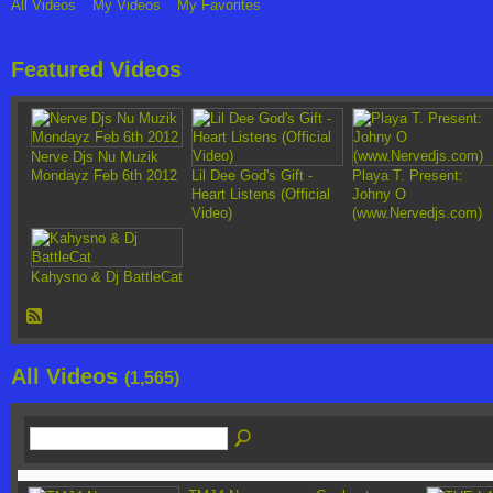
All Videos
My Videos
My Favorites
Featured Videos
Nerve Djs Nu Muzik
Mondayz Feb 6th 2012
Lil Dee God's Gift -
Playa T. Present:
Heart Listens (Official
Johny O
Video)
(www.Nervedjs.com)
Kahysno & Dj BattleCat
All Videos
(1,565)