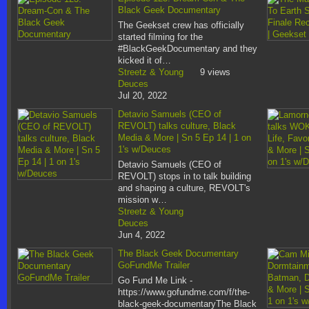
Black Geek Documentary
The Geekset crew has officially
started filming for the
#BlackGeekDocumentary and they
kicked it of…
Streetz & Young
9 views
Deuces
Jul 20, 2022
Detavio Samuels (CEO of
REVOLT) talks culture, Black
Media & More | Sn 5 Ep 14 | 1 on
1's w/Deuces
Detavio Samuels (CEO of
REVOLT) stops in to talk building
and shaping a culture, REVOLT's
mission w…
Streetz & Young
Deuces
Jun 4, 2022
The Black Geek Documentary
GoFundMe Trailer
Go Fund Me Link -
https://www.gofundme.com/f/the-
black-geek-documentaryThe Black