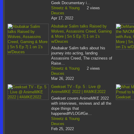
Geek Documentary i…
Streetz & Young
2 views
Deuces
Apr 17, 2022
Abubakar Salim talks Raised by
Wolves, Assassins Creed, Gaming
& More | Sn 5 Ep 7| 1 on 1's
w/Deuces
Abubakar Salim talks about his
journey into acting, landing
Assassins Creed, The craziness of
Raise…
Streetz & Young
2 views
Deuces
Mar 26, 2022
Geekset TV - Ep. 5 : Live @
AnimeMKE 2022 | #AMKE2022
Geekset covers AnimeMKE 2022
with interviews, reviews and all the
dope things that
happened#VLOG#Ge…
Streetz & Young
Deuces
Feb 25, 2022