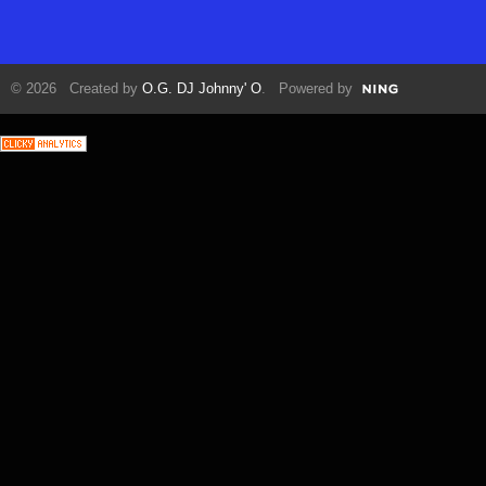
© 2026 Created by
O.G. DJ Johnny' O
. Powered by