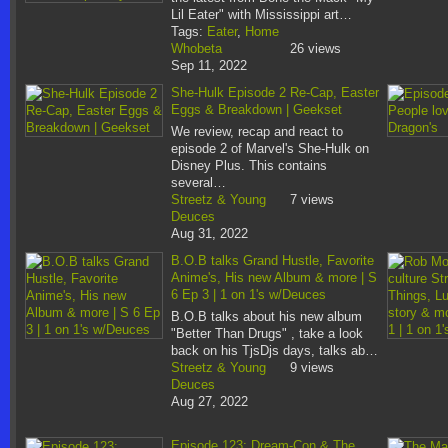
Lil Eater" with Mississippi art…
Tags:
Eater
,
Home
Whobeta
26 views
Sep 11, 2022
She-Hulk Episode 2 Re-Cap, Easter
Eggs & Breakdown | Geekset
We review, recap and react to
episode 2 of Marvel's She-Hulk on
Disney Plus. This contains
several…
Streetz & Young
7 views
Deuces
Aug 31, 2022
B.O.B talks Grand Hustle, Favorite
Anime's, His new Album & more | S
6 Ep 3 | 1 on 1's w/Deuces
B.O.B talks about his new album
"Better Than Drugs" , take a look
back on his TjsDjs days, talks ab…
Streetz & Young
9 views
Deuces
Aug 27, 2022
Episode 123: Dream-Con & The