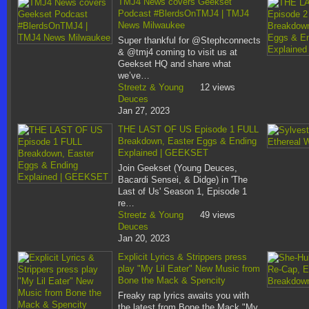
TMJ4 News covers Geekset
Podcast #BlerdsOnTMJ4 | TMJ4
News Milwaukee
Super thankful for @Stephconnects
& @tmj4 coming to visit us at
Geekset HQ and share what
we’ve…
Streetz & Young
12 views
Deuces
Jan 27, 2023
THE LAST OF US Episode 1 FULL
Breakdown, Easter Eggs & Ending
Explained | GEEKSET
Join Geekset (Young Deuces,
Bacardi Sensei, & Didge) in 'The
Last of Us' Season 1, Episode 1
re…
Streetz & Young
49 views
Deuces
Jan 20, 2023
Explicit Lyrics & Strippers press
play "My Lil Eater" New Music from
Bone the Mack & Spencity
Freaky rap lyrics awaits you with
the latest from Bone the Mack "My