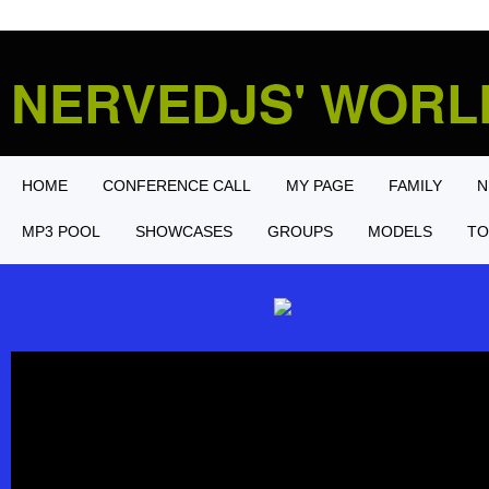
NERVEDJS' WOR
HOME
CONFERENCE CALL
MY PAGE
FAMILY
N
MP3 POOL
SHOWCASES
GROUPS
MODELS
TO