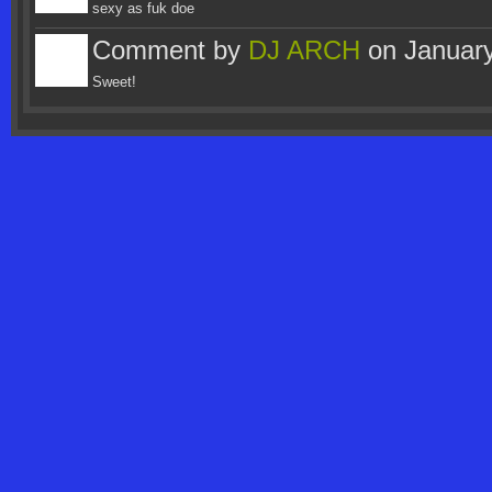
sexy as fuk doe
Comment by
DJ ARCH
on January
Sweet!