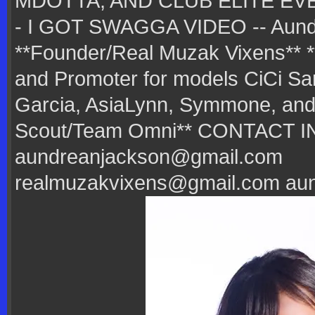
MDOTTA, AND CLUB ELITE EV
- I GOT SWAGGA VIDEO -- Aund
**Founder/Real Muzak Vixens** 
and Promoter for models CiCi San
Garcia, AsiaLynn, Symmone, and 
Scout/Team Omni** CONTACT I
aundreanjackson@gmail.com
realmuzakvixens@gmail.com au