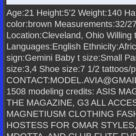
Age:21 Height:5'2 Weight:140 Ha
color:brown Measurements:32/2
Location:Cleveland, Ohio Willing 
Languages:English Ethnicity:Afri
sign:Gemini Baby t size:Small Pa
size:3,4 Shoe size:7 1/2 tattoos/
CONTACT:MODEL.AVIA@GMAIL
1508 modeling credits: ASIS 
THE MAGAZINE, G3 ALL ACCE
MAGNETIUSM CLOTHING FAS
HOSTESS FOR OMAR STYLES,