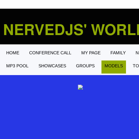
NERVEDJS' WOR
HOME
CONFERENCE CALL
MY PAGE
FAMILY
N
MP3 POOL
SHOWCASES
GROUPS
MODELS
TO