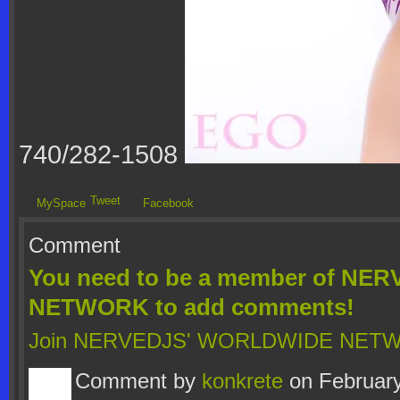
740/282-1508
Tweet
MySpace
Facebook
Comment
You need to be a member of N
NETWORK to add comments!
Join NERVEDJS' WORLDWIDE NET
Comment by
konkrete
on February