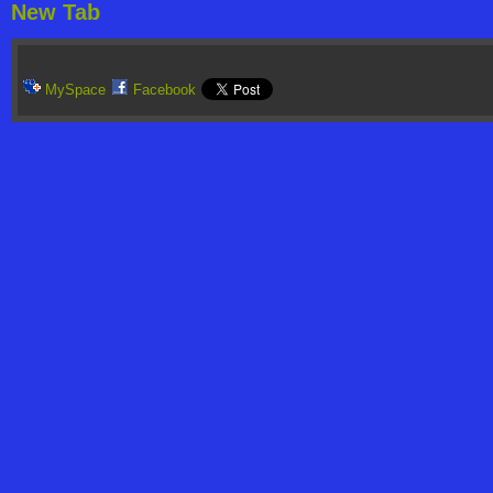
New Tab
MySpace
Facebook