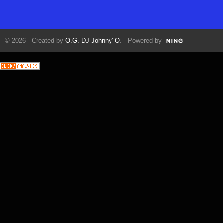
© 2026 Created by
O.G. DJ Johnny' O
. Powered by