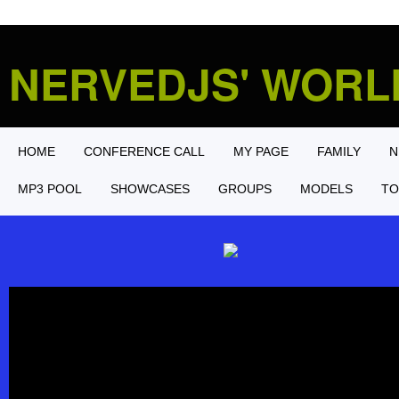
NERVEDJS' WOR
HOME
CONFERENCE CALL
MY PAGE
FAMILY
N
MP3 POOL
SHOWCASES
GROUPS
MODELS
TO