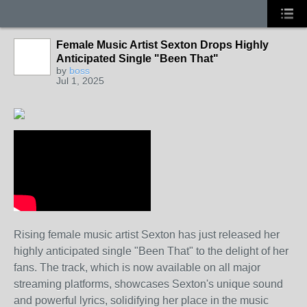
Female Music Artist Sexton Drops Highly
Anticipated Single "Been That"
by
boss
Jul 1, 2025
Rising female music artist Sexton has just released her
highly anticipated single "Been That" to the delight of her
fans. The track, which is now available on all major
streaming platforms, showcases Sexton's unique sound
and powerful lyrics, solidifying her place in the music