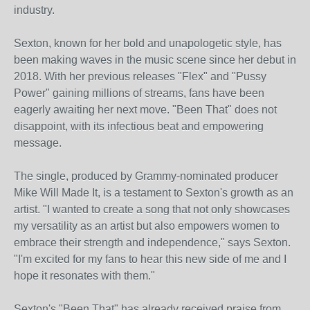
industry.
Sexton, known for her bold and unapologetic style, has
been making waves in the music scene since her debut in
2018. With her previous releases "Flex" and "Pussy
Power" gaining millions of streams, fans have been
eagerly awaiting her next move. "Been That" does not
disappoint, with its infectious beat and empowering
message.
The single, produced by Grammy-nominated producer
Mike Will Made It, is a testament to Sexton's growth as an
artist. "I wanted to create a song that not only showcases
my versatility as an artist but also empowers women to
embrace their strength and independence," says Sexton.
"I'm excited for my fans to hear this new side of me and I
hope it resonates with them."
Sexton's "Been That" has already received praise from