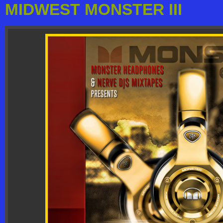
MIDWEST MONSTER III