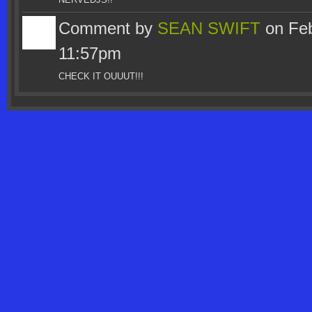
Comment by
SEAN SWIFT
on Feb
11:57pm
CHECK IT OUUUT!!!