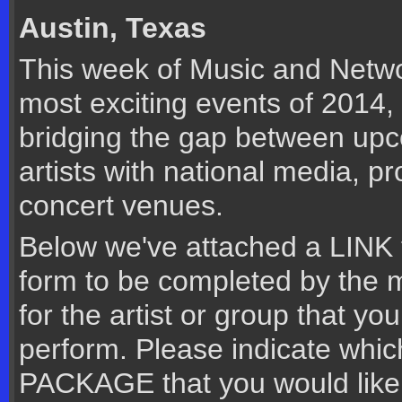
Austin, Texas
This week of Music and Networ
most exciting events of 2014
bridging the gap between upc
artists with national media, p
concert venues.
Below we've attached a LINK t
form to be completed by the 
for the artist or group that you
perform. Please indicate whi
PACKAGE that you would like