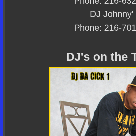
Phone: 216-63
DJ Johnny'
Phone: 216-70
DJ's on the 