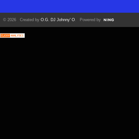
© 2026 Created by
O.G. DJ Johnny' O
. Powered by