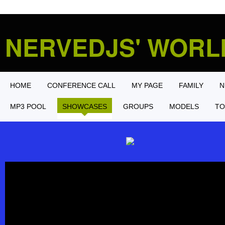
NERVEDJS' WOR
HOME
CONFERENCE CALL
MY PAGE
FAMILY
N
MP3 POOL
SHOWCASES
GROUPS
MODELS
TO