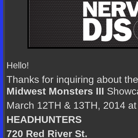
Hello!
Thanks for inquiring about th
Midwest Monsters III
Showca
March 12TH & 13TH, 2014 at
HEADHUNTERS
720 Red River St.