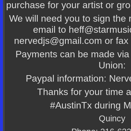
purchase for your artist or gr
We will need you to sign the 
email to heff@starmus
nervedjs@gmail.com or fax 
Payments can be made via 
Union:
Paypal information: Ner
Thanks for your time 
#AustinTx during 
Quincy