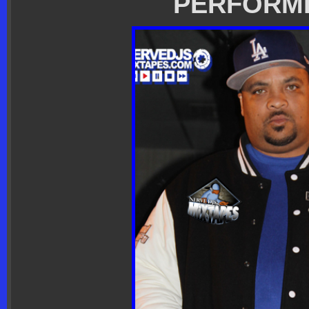
PERFORM