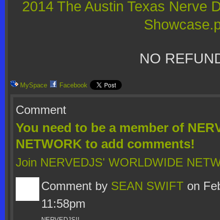
2014 The Austin Texas Nerve 
Showcase.p
NO REFUND
MySpace
Facebook
Comment
You need to be a member of N
NETWORK to add comments!
Join NERVEDJS' WORLDWIDE NET
Comment by
SEAN SWIFT
on Feb
11:58pm
NERVEDJS!!