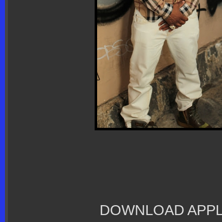
DOWNLOAD APPL