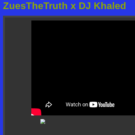
ZuesTheTruth x DJ Khaled