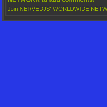
Join NERVEDJS' WORLDWIDE NET