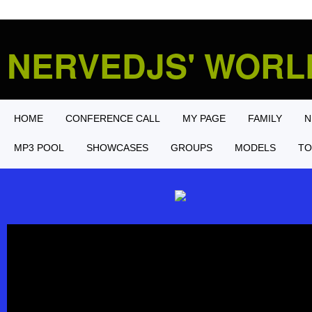
NERVEDJS' WOR
HOME
CONFERENCE CALL
MY PAGE
FAMILY
N
MP3 POOL
SHOWCASES
GROUPS
MODELS
TO