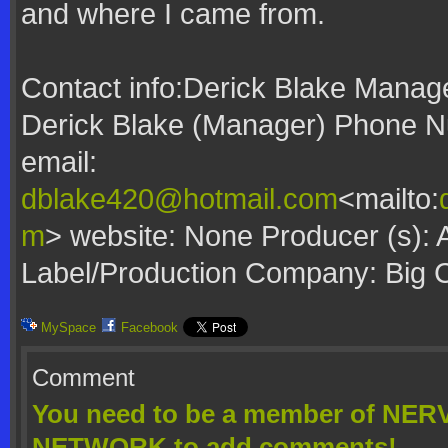
and where I came from.
Contact info:Derick Blake Manag
Derick Blake (Manager) Phone N
email:
dblake420@hotmail.com
<mailto:
m
> website: None Producer (s): 
Label/Production Company: Big 
MySpace
Facebook
Comment
You need to be a member of N
NETWORK to add comments!