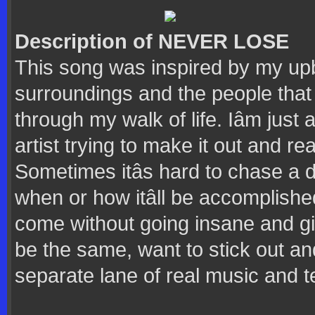
Description of NEVER LOSE
This song was inspired by my up
surroundings and the people that 
through my walk of life. Iâm just
artist trying to make it out and re
Sometimes itâs hard to chase a
when or how itâll be accomplished
come without going insane and givi
be the same, want to stick out and
separate lane of real music and te