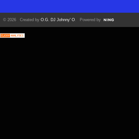
© 2026 Created by
O.G. DJ Johnny' O
. Powered by