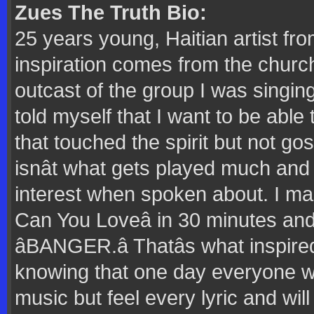
Zues The Truth Bio:
25 years young, Haitian artist fr
inspiration comes from the churc
outcast of the group I was singing
told myself that I want to be abl
that touched the spirit but not g
isnât what gets played much and 
interest when spoken about. I ma
Can You Loveâ in 30 minutes and sti
âBANGER.â Thatâs what inspir
knowing that one day everyone wi
music but feel every lyric and wi