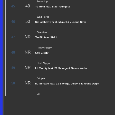
Freed Up
49
45
Yo Gotti feat. Blac Youngsta
Wait For It
50
46
ScHoolboy Q feat. Miguel & Justine Skye
Overtime
NR
47
TeeFlii feat. SbA1
Pretty Pussy
NR
48
Shy Glizzy
Real Nigga
NR
49
Lil Yachty feat. 21 Savage & Sauce Walka
Drippin
NR
50
DJ Scream feat. 21 Savage, Juicy J & Young Dolph
Lit