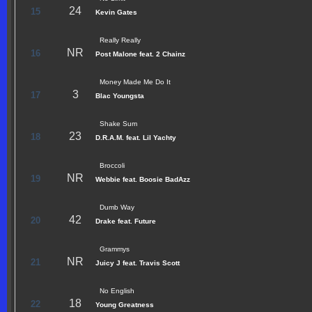
24
15
Kevin Gates
Really Really
NR
16
Post Malone feat. 2 Chainz
Money Made Me Do It
3
17
Blac Youngsta
Shake Sum
23
18
D.R.A.M. feat. Lil Yachty
Broccoli
NR
19
Webbie feat. Boosie BadAzz
Dumb Way
42
20
Drake feat. Future
Grammys
NR
21
Juicy J feat. Travis Scott
No English
18
22
Young Greatness