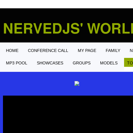
NERVEDJS' WOR
HOME
CONFERENCE CALL
MY PAGE
FAMILY
N
MP3 POOL
SHOWCASES
GROUPS
MODELS
TO