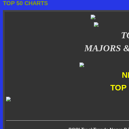
TOP 50 CHARTS
T
MAJORS 
N
TOP 
_______________________________________________