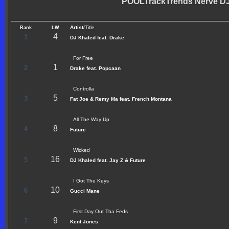
POOLTrackTrends Nerve DJs
Artist/
Title
Rank
LW
4
1
DJ Khaled feat. Drake
For Free
1
2
Drake feat. Popcaan
Controlla
5
3
Fat Joe & Remy Ma feat. French Montana
All The Way Up
8
4
Future
Wicked
16
5
DJ Khaled feat. Jay Z & Future
I Got The Keys
10
6
Gucci Mane
First Day Out Tha Feds
9
7
Kent Jones