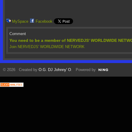
MySpace
Facebook
Comment
You need to be a member of NERVEDJS' WORLDWIDE NETW
Join NERVEDJS' WORLDWIDE NETWORK
© 2026 Created by
O.G. DJ Johnny' O
. Powered by