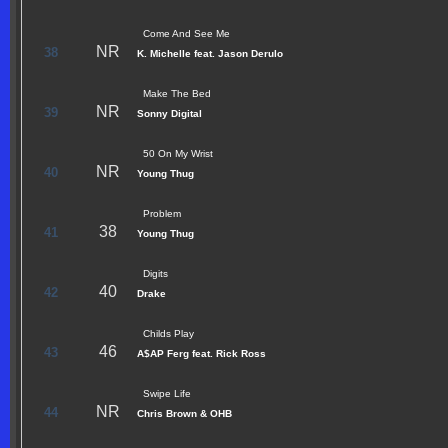
Come And See Me
NR
38
K. Michelle feat. Jason Derulo
Make The Bed
NR
39
Sonny Digital
50 On My Wrist
NR
40
Young Thug
Problem
38
41
Young Thug
Digits
40
42
Drake
Childs Play
46
43
A$AP Ferg feat. Rick Ross
Swipe Life
NR
44
Chris Brown & OHB