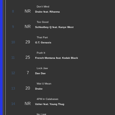
Don't Mind
NR
8
Drake feat. Rihanna
Too Good
NR
9
ScHoolboy Q feat. Kanye West
That Part
29
10
O.T. Genasis
Push It
25
11
French Montana feat. Kodak Black
Lock Jaw
7
12
Dae Dae
Wat U Mean
20
13
Drake
4PM in Calabasas
NR
14
Usher feat. Young Thug
No Limit