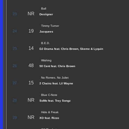
Ball
NR
23
Desiigner
Timmy Turner
19
24
Jacquees
B.E.D.
14
25
DJ Drama feat. Chris Brown, Skeme & Lyquin
Wishing
48
26
50 Cent feat. Chris Brown
No Romeo, No Juliet
15
27
2 Chainz feat. Lil Wayne
Blue C-Note
NR
28
SoMo feat. Trey Songz
Hide & Freak
NR
29
XO feat. Rizzo