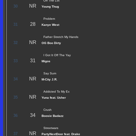
Off The Lot
NR
30
Young Thug
Problem
28
31
Kanye West
Father Stretch My Hands
NR
32
OG Boo Dirty
I Got It Off The Yay
31
33
Migos
Say Sum
NR
34
M-City J.R.
Addicted To My Ex
NR
35
Yuna feat. Usher
Crush
34
36
Boosie Badazz
Streetwars
NR
37
PartyNextDoor feat. Drake