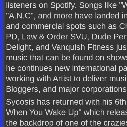
listeners on Spotify. Songs like "
"A.N.C", and more have landed in 
and commercial spots such as Ch
PD, Law & Order SVU, Dude Per
Delight, and Vanquish Fitness jus
music that can be found on sho
he continues new international p
working with Artist to deliver mu
Bloggers, and major corporations
Sycosis has returned with his 6t
When You Wake Up" which releas
the backdrop of one of the crazie