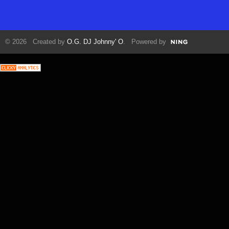
© 2026 Created by
O.G. DJ Johnny' O
. Powered by