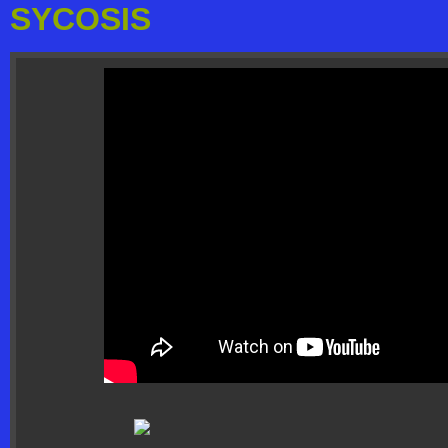
SYCOSIS