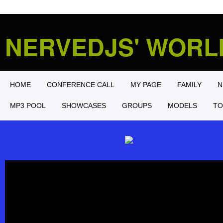
NERVEDJS' WOR
HOME
CONFERENCE CALL
MY PAGE
FAMILY
N
MP3 POOL
SHOWCASES
GROUPS
MODELS
TO