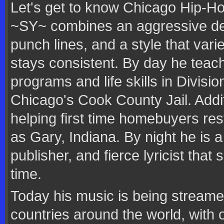
Let's get to know Chicago Hip-Hop
~SY~ combines an aggressive deli
punch lines, and a style that var
stays consistent. By day he teac
programs and life skills in Divisi
Chicago's Cook County Jail. Addit
helping first time homebuyers re
as Gary, Indiana. By night he is a
publisher, and fierce lyricist that
time.
Today his music is being streamed
countries around the world, with