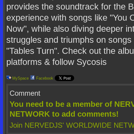
provides the soundtrack for the 
experience with songs like "You 
Now", while also diving deeper int
struggles and triumphs on songs 
"Tables Turn". Check out the alb
platforms & follow Sycosis
MySpace
Facebook
Comment
You need to be a member of N
NETWORK to add comments!
Join NERVEDJS' WORLDWIDE NET