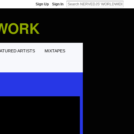
Sign Up
Sign In
TWORK
ATURED ARTISTS
MIXTAPES