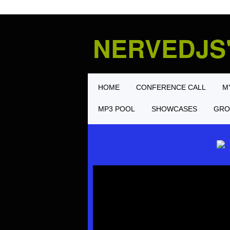
NERVEDJS
HOME
CONFERENCE CALL
M
MP3 POOL
SHOWCASES
GRO