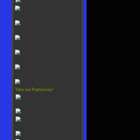
Take our PopSurvey!