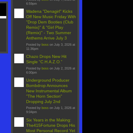
6:59pm
Wadena "Denagirl" Kicks
Off New Music Friday With
"Drop Dem Booties (Club
Remix)" & "Girl Play
(Remix)" - Two Summer
Anthems Arrive July 3
Posted by
boss
on July 3, 2026 at
11:36pm
Chazo Drops New Hit
Single “C.H.A.Z.O.”
Posted by
boss
on July 2, 2026 at
6:00pm
Underground Producer
Bombdrop Announces
New Instrumental Album
"The Horn Section"
Dropping July 2nd
Posted by
boss
on July 1, 2026 at
9:04pm
Six Years in the Making:
The415Fortune Drops His
Most Personal Record Yet