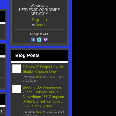
Welcome to
NERVEDJS' WORLDWIDE
NETWORK
Sign Up
or
Sign In
Or sign in with:
Blog Posts
D$AVAGE Drops New Hit
Single “Chosen One”
Posted by
boss
on July 30, 2026
at 11:31pm
Buddha Boy Announces
Global Release of His
New Album “33 Glimpses
of the Eternal” on Spotify
— August 7, 2026
 ?
Posted by
boss
on July 30, 2026
at 12:21am