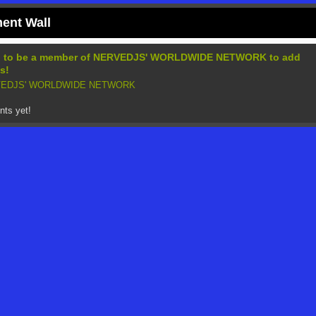
nt Wall
d to be a member of NERVEDJS' WORLDWIDE NETWORK to add
s!
RVEDJS' WORLDWIDE NETWORK
ts yet!