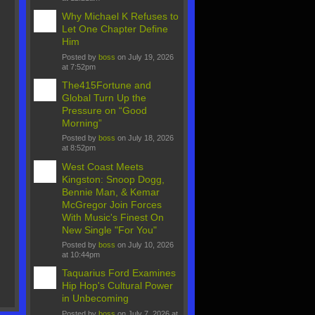
Why Michael K Refuses to
Let One Chapter Define
Him
Posted by
boss
on July 19, 2026
at 7:52pm
The415Fortune and
Global Turn Up the
Pressure on “Good
Morning”
Posted by
boss
on July 18, 2026
at 8:52pm
West Coast Meets
Kingston: Snoop Dogg,
Bennie Man, & Kemar
McGregor Join Forces
With Music's Finest On
New Single "For You"
Posted by
boss
on July 10, 2026
at 10:44pm
Taquarius Ford Examines
Hip Hop's Cultural Power
in Unbecoming
Posted by
boss
on July 7, 2026 at