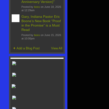
Anniversary Version)"
Posted by
boss
on June 18, 2026
at 12:29am
Gary, Indiana Pastor Eric
Boone’s New Book “Proof
in the Promise” is a Must
Read
Posted by
boss
on June 15, 2026
at 10:00pm
Add a Blog Post
View All