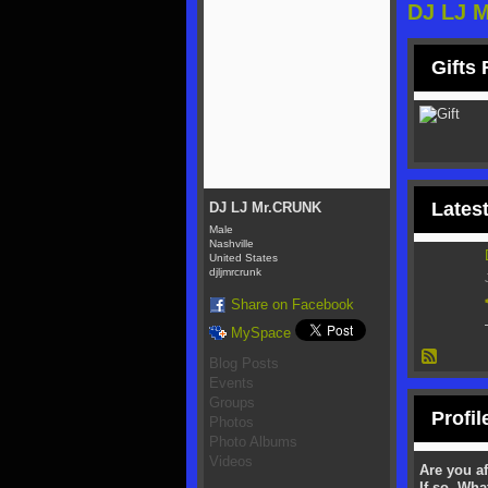
DJ LJ 
Gifts
Latest
DJ LJ Mr.CRUNK
Male
Nashville
United States
djljmrcrunk
Share on Facebook
MySpace
Blog Posts
Events
Groups
Profil
Photos
Photo Albums
Videos
Are you af
If so, Wha