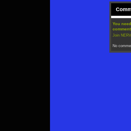
Comme
You nee
comment
Join NE
No commen