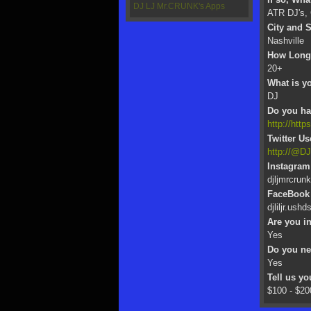
DJ LJ Mr.CRUNK's Apps
ATR DJ's,
City and S
Nashville
How Long 
20+
What is yo
DJ
Do you hav
http://http
Twitter U
http://@D
Instagram
djljmrcrunk
FaceBook
djliljr.ushd
Are you i
Yes
Do you n
Yes
Tell us y
$100 - $20