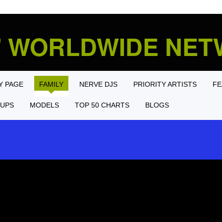
' WORLDWIDE NE
Y PAGE
FAMILY
NERVE DJS
PRIORITY ARTISTS
FE
UPS
MODELS
TOP 50 CHARTS
BLOGS