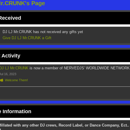
Mr.CRUNK's Page
 Received
DJ LJ Mr.CRUNK has not received any gifts yet
Give DJ LJ Mr.CRUNK a Gift
 Activity
DJ LJ Mr.CRUNK
is now a member of NERVEDJS' WORLDWIDE NETWORK
Jul 16, 2023
Welcome Them!
e Information
fillated with any other DJ crews, Record Label, or Dance Company, Ect..
t