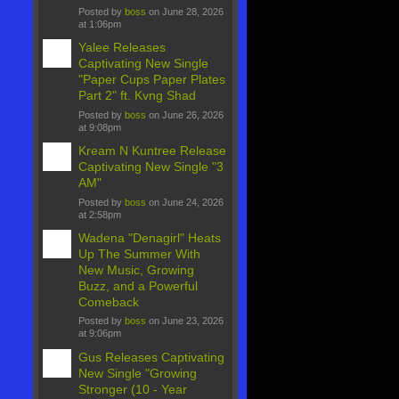
Posted by
boss
on June 28, 2026
at 1:06pm
Yalee Releases
Captivating New Single
"Paper Cups Paper Plates
Part 2" ft. Kvng Shad
Posted by
boss
on June 26, 2026
at 9:08pm
Kream N Kuntree Release
Captivating New Single "3
AM"
Posted by
boss
on June 24, 2026
at 2:58pm
Wadena "Denagirl" Heats
Up The Summer With
New Music, Growing
Buzz, and a Powerful
Comeback
Posted by
boss
on June 23, 2026
at 9:06pm
Gus Releases Captivating
New Single "Growing
Stronger (10 - Year