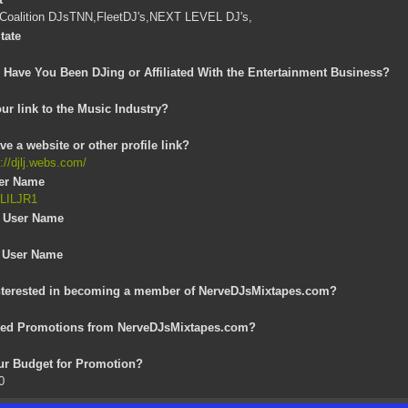
 Coalition DJsTNN,FleetDJ's,NEXT LEVEL DJ's,
tate
Have You Been DJing or Affiliated With the Entertainment Business?
ur link to the Music Industry?
e a website or other profile link?
s://djlj.webs.com/
ser Name
JLILJR1
 User Name
 User Name
s
nterested in becoming a member of NerveDJsMixtapes.com?
eed Promotions from NerveDJsMixtapes.com?
our Budget for Promotion?
0