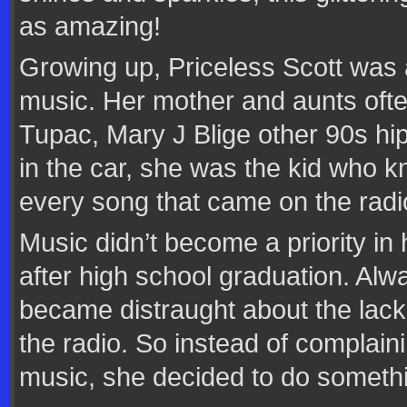
as amazing!
Growing up, Priceless Scott was 
music. Her mother and aunts ofte
Tupac, Mary J Blige other 90s hip
in the car, she was the kid who 
every song that came on the radi
Music didn’t become a priority in h
after high school graduation. Alw
became distraught about the lack
the radio. So instead of complaini
music, she decided to do somethi