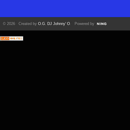
© 2026 Created by
O.G. DJ Johnny' O
. Powered by