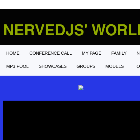
NERVEDJS' WOR
HOME
CONFERENCE CALL
MY PAGE
FAMILY
N
MP3 POOL
SHOWCASES
GROUPS
MODELS
TO