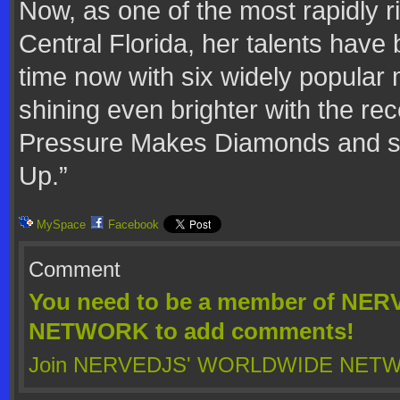
Now, as one of the most rapidly ri
Central Florida, her talents have
time now with six widely popular 
shining even brighter with the re
Pressure Makes Diamonds and siz
Up.”
MySpace
Facebook
Comment
You need to be a member of N
NETWORK to add comments!
Join NERVEDJS' WORLDWIDE NET