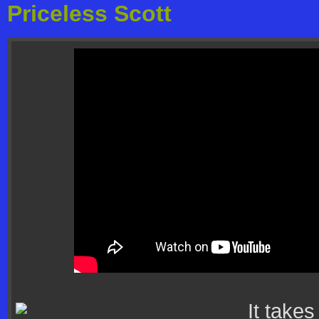
Priceless Scott
It takes