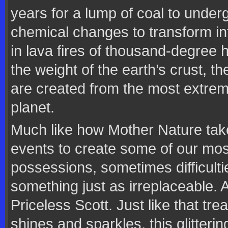
years for a lump of coal to unde
chemical changes to transform i
in lava fires of thousand-degree
the weight of the earth’s crust, th
are created from the most extrem
planet.
Much like how Mother Nature tak
events to create some of our mo
possessions, sometimes difficultie
something just as irreplaceable.
Priceless Scott. Just like that tr
shines and sparkles, this glitterin