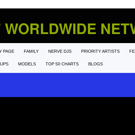
' WORLDWIDE NE
Y PAGE
FAMILY
NERVE DJS
PRIORITY ARTISTS
FE
UPS
MODELS
TOP 50 CHARTS
BLOGS