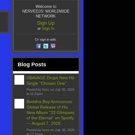
Welcome to
NERVEDJS' WORLDWIDE
NETWORK
Sign Up
or
Sign In
Or sign in with:
Blog Posts
D$AVAGE Drops New Hit
Single “Chosen One”
Posted by
boss
on July 30, 2026
at 11:31pm
Buddha Boy Announces
Global Release of His
New Album “33 Glimpses
of the Eternal” on Spotify
— August 7, 2026
Posted by
boss
on July 30, 2026
at 12:21am