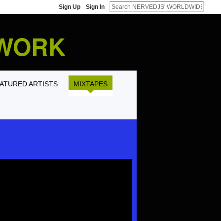
Sign Up
Sign In
TWORK
ATURED ARTISTS
MIXTAPES