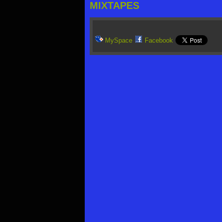
MIXTAPES
MySpace
Facebook