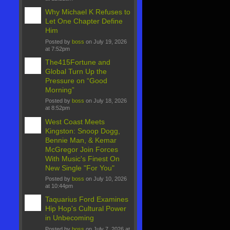
Why Michael K Refuses to
Let One Chapter Define
Him
Posted by
boss
on July 19, 2026
at 7:52pm
The415Fortune and
Global Turn Up the
Pressure on “Good
Morning”
Posted by
boss
on July 18, 2026
at 8:52pm
West Coast Meets
Kingston: Snoop Dogg,
Bennie Man, & Kemar
McGregor Join Forces
With Music's Finest On
New Single "For You"
Posted by
boss
on July 10, 2026
at 10:44pm
Taquarius Ford Examines
Hip Hop's Cultural Power
in Unbecoming
Posted by
boss
on July 7, 2026 at