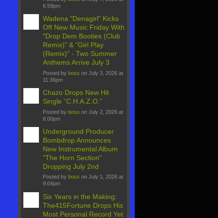
6:59pm
Wadena "Denagirl" Kicks
Off New Music Friday With
"Drop Dem Booties (Club
Remix)" & "Girl Play
(Remix)" - Two Summer
Anthems Arrive July 3
Posted by
boss
on July 3, 2026 at
11:36pm
Chazo Drops New Hit
Single “C.H.A.Z.O.”
Posted by
boss
on July 2, 2026 at
6:00pm
Underground Producer
Bombdrop Announces
New Instrumental Album
"The Horn Section"
Dropping July 2nd
Posted by
boss
on July 1, 2026 at
9:04pm
Six Years in the Making:
The415Fortune Drops His
Most Personal Record Yet