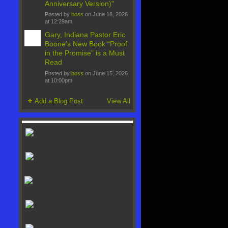
Anniversary Version)"
Posted by
boss
on June 18, 2026
at 12:29am
Gary, Indiana Pastor Eric
Boone’s New Book “Proof
in the Promise” is a Must
Read
Posted by
boss
on June 15, 2026
at 10:00pm
Add a Blog Post
View All