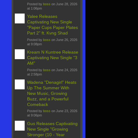
Posted by
boss
on June 28, 2026
at 1:06pm
Yalee Releases
Captivating New Single
"Paper Cups Paper Plates
Part 2" ft. Kvng Shad
Posted by
boss
on June 26, 2026
at 9:08pm
Kream N Kuntree Release
Captivating New Single "3
AM"
Posted by
boss
on June 24, 2026
at 2:58pm
Wadena "Denagirl" Heats
Up The Summer With
New Music, Growing
Buzz, and a Powerful
Comeback
Posted by
boss
on June 23, 2026
at 9:06pm
Gus Releases Captivating
New Single "Growing
Stronger (10 - Year