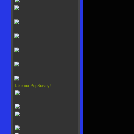
Take our PopSurvey!