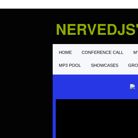
NERVEDJS
HOME
CONFERENCE CALL
M
MP3 POOL
SHOWCASES
GRO