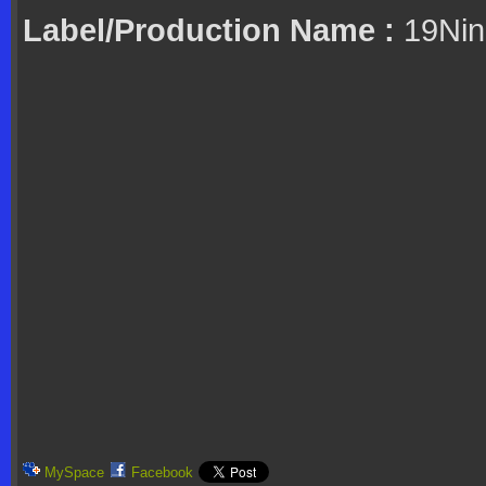
Label/Production Name :
19Nin
MySpace
Facebook