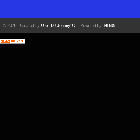
© 2026 Created by
O.G. DJ Johnny' O
. Powered by