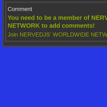
Comment
You need to be a member of N
NETWORK to add comments!
Join NERVEDJS' WORLDWIDE NET