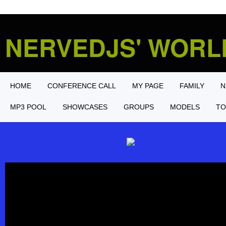
NERVEDJS' WOR
HOME
CONFERENCE CALL
MY PAGE
FAMILY
N
MP3 POOL
SHOWCASES
GROUPS
MODELS
TO