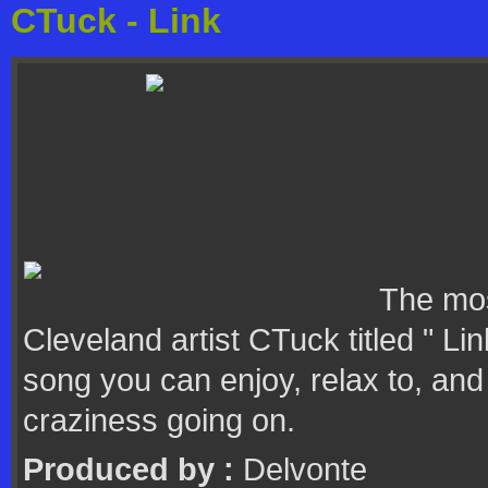
CTuck - Link
The mos
Cleveland artist CTuck titled " Li
song you can enjoy, relax to, and 
craziness going on.
Produced by :
Delvonte