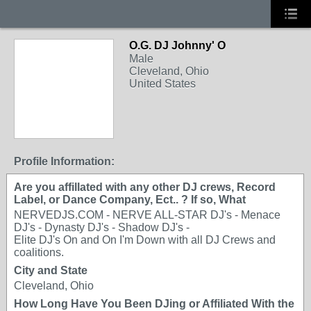
O.G. DJ Johnny' O
Male
Cleveland, Ohio
United States
Profile Information:
Are you affillated with any other DJ crews, Record
Label, or Dance Company, Ect.. ? If so, What
NERVEDJS.COM - NERVE ALL-STAR DJ's - Menace
DJ's - Dynasty DJ's - Shadow DJ's -
Elite DJ's On and On I'm Down with all DJ Crews and
coalitions.
City and State
Cleveland, Ohio
How Long Have You Been DJing or Affiliated With the