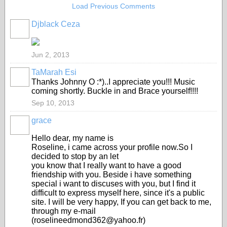
Load Previous Comments
Djblack Ceza
Jun 2, 2013
TaMarah Esi
Thanks Johnny O :*)..I appreciate you!!! Music
coming shortly. Buckle in and Brace yourself!!!!
Sep 10, 2013
grace
Hello dear, my name is
Roseline, i came across your profile now.So I
decided to stop by an let
you know that I really want to have a good
friendship with you. Beside i have something
special i want to discuses with you, but I find it
difficult to express myself here, since it's a public
site. I will be very happy, If you can get back to me,
through my e-mail
(roselineedmond362@yahoo.fr)