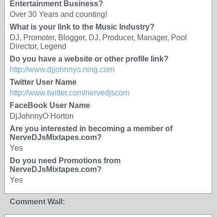
Entertainment Business?
Over 30 Years and counting!
What is your link to the Music Industry?
DJ, Promoter, Blogger, DJ, Producer, Manager, Pool
Director, Legend
Do you have a website or other profile link?
http://www.djjohnnyo.ning.com
Twitter User Name
http://www.twitter.com/nervedjscom
FaceBook User Name
DjJohnnyO Horton
Are you interested in becoming a member of
NerveDJsMixtapes.com?
Yes
Do you need Promotions from
NerveDJsMixtapes.com?
Yes
Comment Wall: