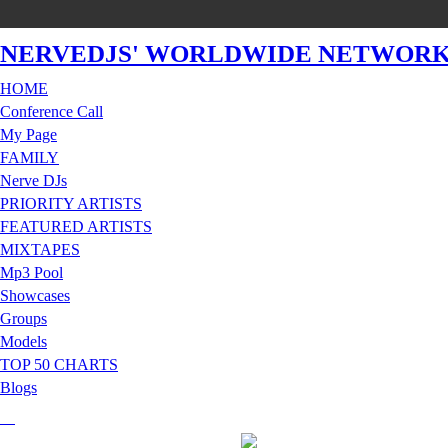
NERVEDJS' WORLDWIDE NETWOR
HOME
Conference Call
My Page
FAMILY
Nerve DJs
PRIORITY ARTISTS
FEATURED ARTISTS
MIXTAPES
Mp3 Pool
Showcases
Groups
Models
TOP 50 CHARTS
Blogs