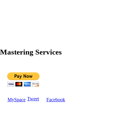
Mastering Services
Tweet
MySpace
Facebook