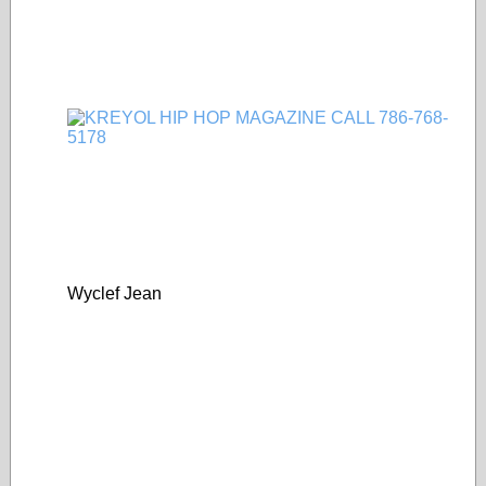
Wyclef Jean