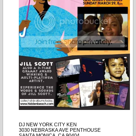
DJ NEW YORK CITY KEN
3030 NEBRASKA AVE PENTHOUSE
SANTA MONICA, CA 90404