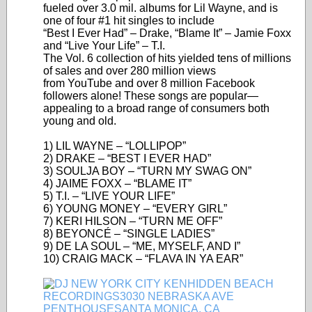
fueled over 3.0 mil. albums for Lil Wayne, and is
one of four #1 hit singles to include
“Best I Ever Had” – Drake, “Blame It” – Jamie Foxx
and “Live Your Life” – T.I.
The Vol. 6 collection of hits yielded tens of millions
of sales and over 280 million views
from YouTube and over 8 million Facebook
followers alone! These songs are popular—
appealing to a broad range of consumers both
young and old.
1) LIL WAYNE – “LOLLIPOP”
2) DRAKE – “BEST I EVER HAD”
3) SOULJA BOY – “TURN MY SWAG ON”
4) JAIME FOXX – “BLAME IT”
5) T.I. – “LIVE YOUR LIFE”
6) YOUNG MONEY – “EVERY GIRL”
7) KERI HILSON – “TURN ME OFF”
8) BEYONCÉ – “SINGLE LADIES”
9) DE LA SOUL – “ME, MYSELF, AND I”
10) CRAIG MACK – “FLAVA IN YA EAR”