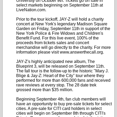
University on October 9th. Tickets go on sale in
select markets beginning on September 11th at
LiveNation.com.
Prior to the tour kickoff, JAY-Z will hold a charity
concert at New York's legendary Madison Square
Garden on Friday, September 11th in support of the
New York Police & Fire Widows and Children's
Benefit Fund. For this live event, 100% of the
proceeds from tickets sales and concert
merchandise will go directly to the charity. For more
information please visit www.answerthecall.org.
JAY-Z's highly anticipated new album, The
Blueprint 3, will be released on September 11th.
The fall tour is the follow-up to the historic "Mary J.
Blige & Jay-Z: Heart of the City" tour where they
performed for more than 600,000 fans and received
rave reviews at every stop. The 28 date trek
grossed more than $35 million.
Beginning September 4th, fan club members will
have an opportunity to buy pre-sale tickets for select
cities. A pre-sale for CITI card holders in select
cities will begin on September 8th through CITI's