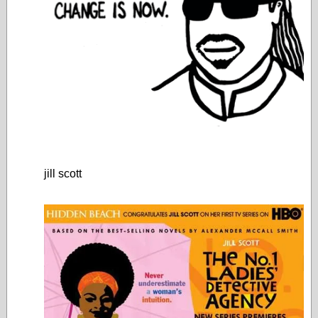
jill scott