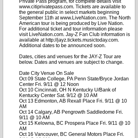
Private Pass program, for complete details visit
www.citiprivatepass.com. Tickets are available to
the general public in select markets beginning
September 11th at www.LiveNation.com. The North
American tour is being produced by Live Nation.
For additional ticket and tour information please
visit LiveNation.com. Jay-Z Fan Club information is
available at http://jayz.tickets.musictoday.com.
Additional dates to be announced soon.
Dates, cities and venues for the JAY-Z Tour are
below. Dates and venues are subject to change.
Date City Venue On Sale
Oct 09 State College, PA Penn State/Bryce Jordan
Center Fri. 9/11 @ 12 Noon
Oct 10 Cincinnati, OH N Kentucky U/Bank of
Kentucky Center Sat. 9/12 @ 10 AM
Oct 13 Edmonton, AB Rexall Place Fri. 9/11 @ 10
AM
Oct 14 Calgary, AB Pengrowth Saddledome Fri.
9/11 @ 10 AM
Oct 15 Kelowna, BC Prospera Place Fri. 9/11 @ 10
AM
Oct 16 Vancouver, BC General Motors Place Fri.