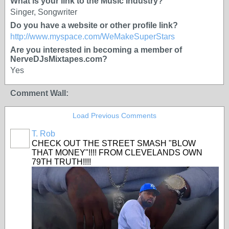
What is your link to the Music Industry?
Singer, Songwriter
Do you have a website or other profile link?
http://www.myspace.com/WeMakeSuperStars
Are you interested in becoming a member of
NerveDJsMixtapes.com?
Yes
Comment Wall:
Load Previous Comments
T. Rob
CHECK OUT THE STREET SMASH "BLOW
THAT MONEY"!!!! FROM CLEVELANDS OWN
79TH TRUTH!!!!