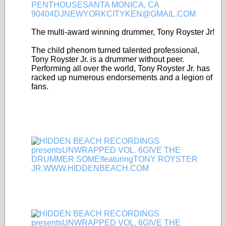
The multi-award winning drummer, Tony Royster Jr!
The child phenom turned talented professional,
Tony Royster Jr. is a drummer without peer.
Performing all over the world, Tony Royster Jr. has
racked up numerous endorsements and a legion of
fans.