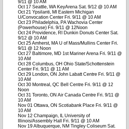
9/11 @ 10 AM
Oct 17 Seattle, WA KeyArena Sat. 9/12 @ 10 AM
Oct 21 Ypsilanti, MI Eastern Michigan
U/Convocation Center Fri. 9/11 @ 10 AM
Oct 23 Philadelphia, PA Wachovia Center
(Powerhouse) Fri. 9/11 @ 12Noon
Oct 24 Providence, RI Dunkin Donuts Center Sat.
9/12 @ 10 AM
Oct 25 Amherst, MA U of Mass/Mullins Center Fri.
9/11 @ 12 Noon
Oct 27 Baltimore, MD 1st Mariner Arena Fri. 9/11 @
10 AM
Oct 28 Columbus, OH Ohio State/Schottenstein
Center Fri. 9/11 @ 11 AM
Oct 29 London, ON John Labatt Centre Fri. 9/11 @
10 AM
Oct 30 Montreal, QC Bell Centre Fri. 9/11 @ 12
Noon
Oct 31 Toronto, ON Air Canada Centre Fri. 9/11 @
10 AM
Nov 01 Ottawa, ON Scotiabank Place Fri. 9/11 @
10 AM
Nov 12 Champaign, IL University of
Illinois/Assembly Hall Fri. 9/11 @ 10 AM
Nov 19 Albuquerque, NM Tingley Coliseum Sat.