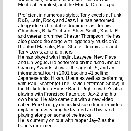
Montreal Drumfest, and the Florida Drum Expo.
Proficient in numerous styles, Tony excels at Funk,
R&B, Latin, Rock, and Jazz. He has performed
alongside such notable drummers as Dennis
Chambers, Billy Cobham, Steve Smith, Sheila E.,
and veteran drummer Chester Thompson. He has
also graced the stage with legendary musician's
Branford Marsalis, Paul Shaffer, Jimmy Jam and
Terry Lewis, among others.
He has played with Imajin, Lazyeye, New Flava,
and En Vogue. He performed on the 42nd Annual
Grammy Awards show at the age of 15, and an
international tour in 2001 backing #1 selling
Japanese artist Hikaru Utada as well as performing
with Paul Shaffer (of The David Letterman Show) in
the Nickelodeon House Band. Right now he's also
playing with Francisco Fattoruso, Jay-Z and his
own band. He also came out with a new video
called Pure Energy on his first solo drummer video
explaining everything he learned and his band
playing along on some of the tracks.
He is currently on tour with rapper Jay-Z as the
band's drummer.