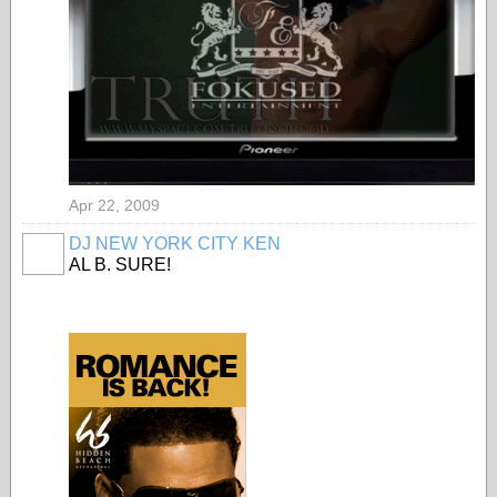
Apr 22, 2009
DJ NEW YORK CITY KEN
AL B. SURE!