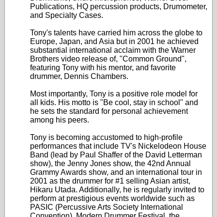
Publications, HQ percussion products, Drumometer,
and Specialty Cases.
Tony's talents have carried him across the globe to
Europe, Japan, and Asia but in 2001 he achieved
substantial international acclaim with the Warner
Brothers video release of, "Common Ground",
featuring Tony with his mentor, and favorite
drummer, Dennis Chambers.
Most importantly, Tony is a positive role model for
all kids. His motto is "Be cool, stay in school" and
he sets the standard for personal achievement
among his peers.
Tony is becoming accustomed to high-profile
performances that include TV's Nickelodeon House
Band (lead by Paul Shaffer of the David Letterman
show), the Jenny Jones show, the 42nd Annual
Grammy Awards show, and an international tour in
2001 as the drummer for #1 selling Asian artist,
Hikaru Utada. Additionally, he is regularly invited to
perform at prestigious events worldwide such as
PASIC (Percussive Arts Society International
Convention), Modern Drummer Festival, the