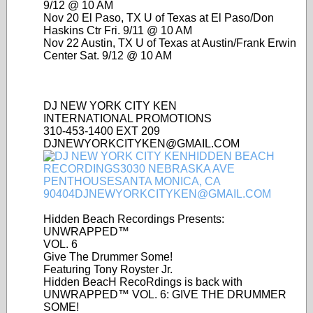
9/12 @ 10 AM
Nov 20 El Paso, TX U of Texas at El Paso/Don
Haskins Ctr Fri. 9/11 @ 10 AM
Nov 22 Austin, TX U of Texas at Austin/Frank Erwin
Center Sat. 9/12 @ 10 AM
DJ NEW YORK CITY KEN
INTERNATIONAL PROMOTIONS
310-453-1400 EXT 209
DJNEWYORKCITYKEN@GMAIL.COM
Hidden Beach Recordings Presents:
UNWRAPPED™
VOL. 6
Give The Drummer Some!
Featuring Tony Royster Jr.
Hidden BeacH RecoRdings is back with
UNWRAPPED™ VOL. 6: GIVE THE DRUMMER
SOME!