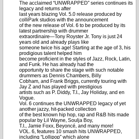
The acclaimed “UNWRAPPED” series continues its
legacy and returns after
last years blazing Vol. 5.0 release produced by
colliPark studios with the announcement
of the new release of Vol. 6 to be produced by its
latest partnership with drummer
extraordinaire—Tony Royster Jr. Tony is just 24
years old and already plays like
someone twice his age! Starting at the age of 3, his
prodigious talent helped him
become proficient in the styles of Jazz, Rock, Latin,
and Funk. He has already had the
opportunity to share the stage with such notable
drummers as Dennis Chambers, Billy
Cobham, and Frank Briggs, currently touring with
Jay Z and has played with prestigious
artists such as P. Diddy, T.I., Jay Holiday, and en
Vogue.
Vol. 6 continues the UNWRAPPED legacy of yet
another jazzy, hit-packed collection
of the best known hip hop, rap and R&B hits made
popular by Lil Wayne, Soulja Boy,
T.I., Jamie Foxx, Beyoncé, and many more!
VOL. 6, features 10 smash hits UNWRAPPED,
including “Lollipop” which alone