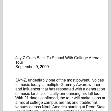
Jay-Z Goes Back To School With College Arena
Tour
September 9, 2009
JAY-Z, undeniably one of the most powerful voices
in music today, a multiple Grammy Award winner
and influencer that has resonated with a generation
of music fans, is officially announcing his fall tour.
With 21 dates confirmed, the tour will make stops at
a mix of college campus arenas and traditional
venues across North America starting at Penn State