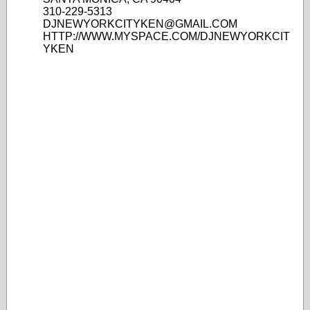
310-229-5313
DJNEWYORKCITYKEN@GMAIL.COM
HTTP://WWW.MYSPACE.COM/DJNEWYORKCIT
YKEN