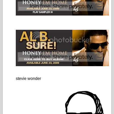
stevie wonder