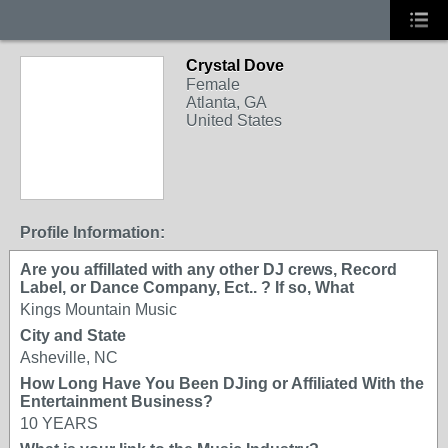
Crystal Dove
Female
Atlanta, GA
United States
Profile Information:
Are you affillated with any other DJ crews, Record
Label, or Dance Company, Ect.. ? If so, What
Kings Mountain Music
City and State
Asheville, NC
How Long Have You Been DJing or Affiliated With the
Entertainment Business?
10 YEARS