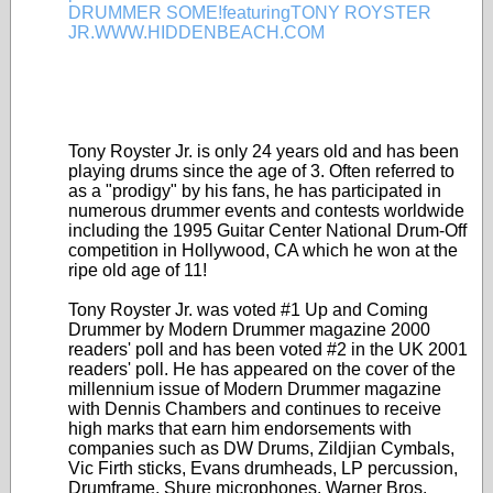
Tony Royster Jr. is only 24 years old and has been
playing drums since the age of 3. Often referred to
as a "prodigy" by his fans, he has participated in
numerous drummer events and contests worldwide
including the 1995 Guitar Center National Drum-Off
competition in Hollywood, CA which he won at the
ripe old age of 11!
Tony Royster Jr. was voted #1 Up and Coming
Drummer by Modern Drummer magazine 2000
readers' poll and has been voted #2 in the UK 2001
readers' poll. He has appeared on the cover of the
millennium issue of Modern Drummer magazine
with Dennis Chambers and continues to receive
high marks that earn him endorsements with
companies such as DW Drums, Zildjian Cymbals,
Vic Firth sticks, Evans drumheads, LP percussion,
Drumframe, Shure microphones, Warner Bros.