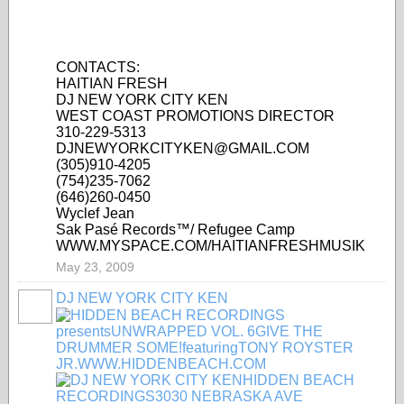
CONTACTS:
HAITIAN FRESH
DJ NEW YORK CITY KEN
WEST COAST PROMOTIONS DIRECTOR
310-229-5313
DJNEWYORKCITYKEN@GMAIL.COM
(305)910-4205
(754)235-7062
(646)260-0450
Wyclef Jean
Sak Pasé Records™/ Refugee Camp
WWW.MYSPACE.COM/HAITIANFRESHMUSIK
May 23, 2009
DJ NEW YORK CITY KEN