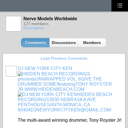
Nerve Models Worldwide
127 members
Description
Comments
Discussions
Members
Load Previous Comments
DJ NEW YORK CITY KEN
The multi-award winning drummer, Tony Royster Jr!