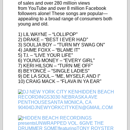
of sales and over 280 million views
from YouTube and over 8 million Facebook
followers alone! These songs are popular—
appealing to a broad range of consumers both
young and old.
1) LIL WAYNE – “LOLLIPOP”
2) DRAKE – “BEST I EVER HAD”
3) SOULJA BOY – “TURN MY SWAG ON”
4) JAIME FOXX – “BLAME IT”
5) T.I. – “LIVE YOUR LIFE”
6) YOUNG MONEY – “EVERY GIRL”
7) KERI HILSON – “TURN ME OFF”
8) BEYONCÉ – “SINGLE LADIES”
9) DE LA SOUL – “ME, MYSELF, AND I”
10) CRAIG MACK – “FLAVA IN YA EAR”