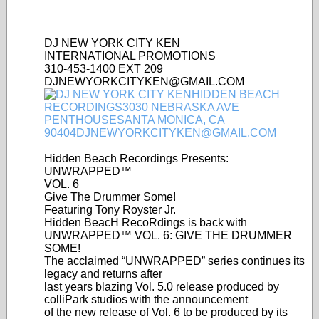
DJ NEW YORK CITY KEN
INTERNATIONAL PROMOTIONS
310-453-1400 EXT 209
DJNEWYORKCITYKEN@GMAIL.COM
Hidden Beach Recordings Presents:
UNWRAPPED™
VOL. 6
Give The Drummer Some!
Featuring Tony Royster Jr.
Hidden BeacH RecoRdings is back with
UNWRAPPED™ VOL. 6: GIVE THE DRUMMER
SOME!
The acclaimed “UNWRAPPED” series continues its
legacy and returns after
last years blazing Vol. 5.0 release produced by
colliPark studios with the announcement
of the new release of Vol. 6 to be produced by its