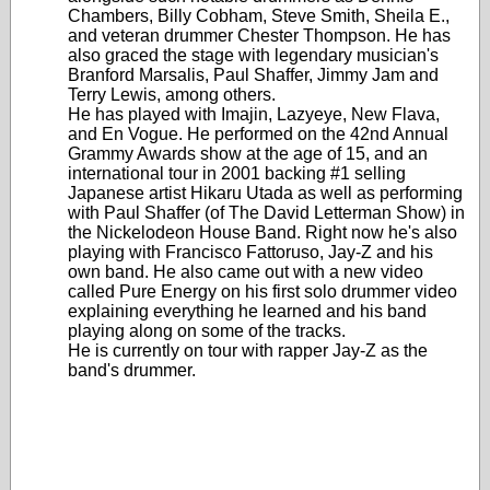
Chambers, Billy Cobham, Steve Smith, Sheila E.,
and veteran drummer Chester Thompson. He has
also graced the stage with legendary musician's
Branford Marsalis, Paul Shaffer, Jimmy Jam and
Terry Lewis, among others.
He has played with Imajin, Lazyeye, New Flava,
and En Vogue. He performed on the 42nd Annual
Grammy Awards show at the age of 15, and an
international tour in 2001 backing #1 selling
Japanese artist Hikaru Utada as well as performing
with Paul Shaffer (of The David Letterman Show) in
the Nickelodeon House Band. Right now he's also
playing with Francisco Fattoruso, Jay-Z and his
own band. He also came out with a new video
called Pure Energy on his first solo drummer video
explaining everything he learned and his band
playing along on some of the tracks.
He is currently on tour with rapper Jay-Z as the
band's drummer.