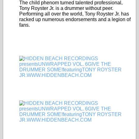
The child phenom turned talented professional,
Tony Royster Jr. is a drummer without peer.
Performing all over the world, Tony Royster Jr. has
racked up numerous endorsements and a legion of
fans.