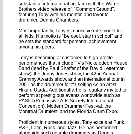
substantial international acclaim with the Warner
Brothers video release of, "Common Ground",
featuring Tony with his mentor, and favorite
drummer, Dennis Chambers.
Most importantly, Tony is a positive role model for
all kids. His motto is "Be cool, stay in school" and
he sets the standard for personal achievement
among his peers.
Tony is becoming accustomed to high-profile
performances that include TV's Nickelodeon House
Band (lead by Paul Shaffer of the David Letterman
show), the Jenny Jones show, the 42nd Annual
Grammy Awards show, and an international tour in
2001 as the drummer for #1 selling Asian artist,
Hikaru Utada. Additionally, he is regularly invited to
perform at prestigious events worldwide such as
PASIC (Percussive Arts Society International
Convention), Modern Drummer Festival, the
Montreal Drumfest, and the Florida Drum Expo.
Proficient in numerous styles, Tony excels at Funk,
R&B, Latin, Rock, and Jazz. He has performed
alongside such notable drummers as Dennis