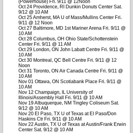
(Powerhouse) Fri. 9/11 @ 12Noon
Oct 24 Providence, RI Dunkin Donuts Center Sat.
9/12 @ 10 AM
Oct 25 Amherst, MA U of Mass/Mullins Center Fri.
9/11 @ 12 Noon
Oct 27 Baltimore, MD 1st Mariner Arena Fri. 9/11 @
10 AM
Oct 28 Columbus, OH Ohio State/Schottenstein
Center Fri. 9/11 @ 11 AM
Oct 29 London, ON John Labatt Centre Fri. 9/11 @
10 AM
Oct 30 Montreal, QC Bell Centre Fri. 9/11 @ 12
Noon
Oct 31 Toronto, ON Air Canada Centre Fri. 9/11 @
10 AM
Nov 01 Ottawa, ON Scotiabank Place Fri. 9/11 @
10 AM
Nov 12 Champaign, IL University of
Illinois/Assembly Hall Fri. 9/11 @ 10 AM
Nov 19 Albuquerque, NM Tingley Coliseum Sat.
9/12 @ 10 AM
Nov 20 El Paso, TX U of Texas at El Paso/Don
Haskins Ctr Fri. 9/11 @ 10 AM
Nov 22 Austin, TX U of Texas at Austin/Frank Erwin
Center Sat. 9/12 @ 10 AM