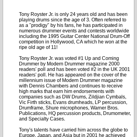
Tony Royster Jr. is only 24 years old and has been
playing drums since the age of 3. Often referred to
as a "prodigy" by his fans, he has participated in
numerous drummer events and contests worldwide
including the 1995 Guitar Center National Drum-Off
competition in Hollywood, CA which he won at the
ripe old age of 11!
Tony Royster Jr. was voted #1 Up and Coming
Drummer by Modern Drummer magazine 2000
readers' poll and has been voted #2 in the UK 2001
readers' poll. He has appeared on the cover of the
millennium issue of Modern Drummer magazine
with Dennis Chambers and continues to receive
high marks that earn him endorsements with
companies such as DW Drums, Zildjian Cymbals,
Vic Firth sticks, Evans drumheads, LP percussion,
Drumframe, Shure microphones, Warner Bros.
Publications, HQ percussion products, Drumometer,
and Specialty Cases.
Tony's talents have carried him across the globe to
Europe, Japan, and Asia but in 2001 he achieved