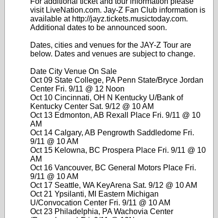
For additional ticket and tour information please
visit LiveNation.com. Jay-Z Fan Club information is
available at http://jayz.tickets.musictoday.com.
Additional dates to be announced soon.
Dates, cities and venues for the JAY-Z Tour are
below. Dates and venues are subject to change.
Date City Venue On Sale
Oct 09 State College, PA Penn State/Bryce Jordan
Center Fri. 9/11 @ 12 Noon
Oct 10 Cincinnati, OH N Kentucky U/Bank of
Kentucky Center Sat. 9/12 @ 10 AM
Oct 13 Edmonton, AB Rexall Place Fri. 9/11 @ 10
AM
Oct 14 Calgary, AB Pengrowth Saddledome Fri.
9/11 @ 10 AM
Oct 15 Kelowna, BC Prospera Place Fri. 9/11 @ 10
AM
Oct 16 Vancouver, BC General Motors Place Fri.
9/11 @ 10 AM
Oct 17 Seattle, WA KeyArena Sat. 9/12 @ 10 AM
Oct 21 Ypsilanti, MI Eastern Michigan
U/Convocation Center Fri. 9/11 @ 10 AM
Oct 23 Philadelphia, PA Wachovia Center