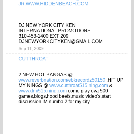
DJ NEW YORK CITY KEN
INTERNATIONAL PROMOTIONS
310-453-1400 EXT 209
DJNEWYORKCITYKEN@GMAIL.COM
Sep 11, 2009
CUTTHROAT
2 NEW HOT BANGAS @
www.reverbnation.com/ebkrecordz50150
,HIT UP
MY NINGS @
www.cutthroat515.ning.com
&
www.dmi515.ning.com
come play ova 500
games,blogs,hood beefs,music,video's,start
discussion IM numba 2 for my city