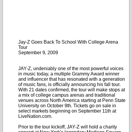
Jay-Z Goes Back To School With College Arena
Tour
September 9, 2009
JAY-Z, undeniably one of the most powerful voices
in music today, a multiple Grammy Award winner
and influencer that has resonated with a generation
of music fans, is officially announcing his fall tour.
With 21 dates confirmed, the tour will make stops at
a mix of college campus arenas and traditional
venues across North America starting at Penn State
University on October 9th. Tickets go on sale in
select markets beginning on September 11th at
LiveNation.com.
Prior to the tour kickoff, JAY-Z will hold a charity