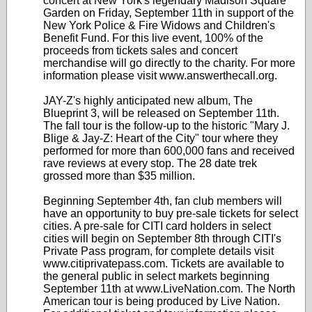
concert at New York's legendary Madison Square
Garden on Friday, September 11th in support of the
New York Police & Fire Widows and Children's
Benefit Fund. For this live event, 100% of the
proceeds from tickets sales and concert
merchandise will go directly to the charity. For more
information please visit www.answerthecall.org.
JAY-Z's highly anticipated new album, The
Blueprint 3, will be released on September 11th.
The fall tour is the follow-up to the historic "Mary J.
Blige & Jay-Z: Heart of the City" tour where they
performed for more than 600,000 fans and received
rave reviews at every stop. The 28 date trek
grossed more than $35 million.
Beginning September 4th, fan club members will
have an opportunity to buy pre-sale tickets for select
cities. A pre-sale for CITI card holders in select
cities will begin on September 8th through CITI's
Private Pass program, for complete details visit
www.citiprivatepass.com. Tickets are available to
the general public in select markets beginning
September 11th at www.LiveNation.com. The North
American tour is being produced by Live Nation.