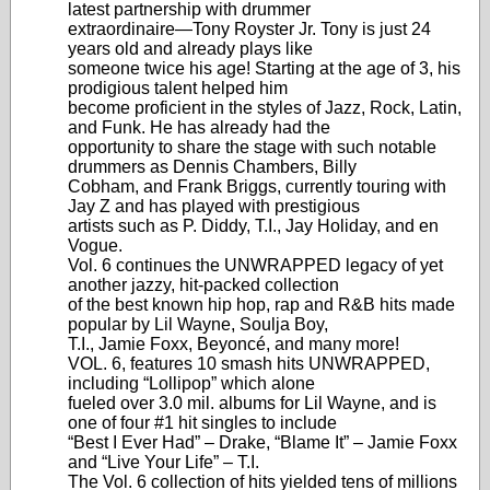
latest partnership with drummer
extraordinaire—Tony Royster Jr. Tony is just 24
years old and already plays like
someone twice his age! Starting at the age of 3, his
prodigious talent helped him
become proficient in the styles of Jazz, Rock, Latin,
and Funk. He has already had the
opportunity to share the stage with such notable
drummers as Dennis Chambers, Billy
Cobham, and Frank Briggs, currently touring with
Jay Z and has played with prestigious
artists such as P. Diddy, T.I., Jay Holiday, and en
Vogue.
Vol. 6 continues the UNWRAPPED legacy of yet
another jazzy, hit-packed collection
of the best known hip hop, rap and R&B hits made
popular by Lil Wayne, Soulja Boy,
T.I., Jamie Foxx, Beyoncé, and many more!
VOL. 6, features 10 smash hits UNWRAPPED,
including “Lollipop” which alone
fueled over 3.0 mil. albums for Lil Wayne, and is
one of four #1 hit singles to include
“Best I Ever Had” – Drake, “Blame It” – Jamie Foxx
and “Live Your Life” – T.I.
The Vol. 6 collection of hits yielded tens of millions