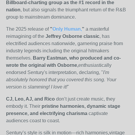
Billboard-charting group as the #1 record in the
nation
, but also signals the triumphant return of the R&B
group to mainstream dominance.
The 2025 release of
"
Only Human,
"
a masterful
reimagining of the
Jeffrey Osborne classic
, has
electrified audiences nationwide, garnering praise from
industry legends including the original hitmakers
themselves.
Barry Eastman, who produced and co-
wrote the original with Osborne,
enthusiastically
endorsed Sentury's interpretation, declaring, "
I'm
absolutely honored that you covered this song. Your
version is slamming! I love it!
"
CJ, Leo, AJ, and Rico
don’t just create music, they
embody it. Their
pristine harmonies, dynamic stage
presence, and electrifying charisma
captivate
audiences coast to coast
.
Sentury’s style is silk in motion—rich harmonies,vintage