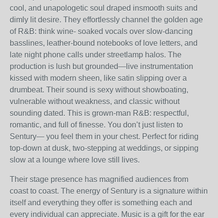
cool, and unapologetic soul draped insmooth suits and
dimly lit desire. They effortlessly channel the golden age
of R&B: think wine- soaked vocals over slow-dancing
basslines, leather-bound notebooks of love letters, and
late night phone calls under streetlamp halos. The
production is lush but grounded—live instrumentation
kissed with modern sheen, like satin slipping over a
drumbeat. Their sound is sexy without showboating,
vulnerable without weakness, and classic without
sounding dated. This is grown-man R&B: respectful,
romantic, and full of finesse. You don’t just listen to
Sentury— you feel them in your chest. Perfect for riding
top-down at dusk, two-stepping at weddings, or sipping
slow at a lounge where love still lives.
Their stage presence has magnified audiences from
coast to coast. The energy of Sentury is a signature within
itself and everything they offer is something each and
every individual can appreciate. Music is a gift for the ear