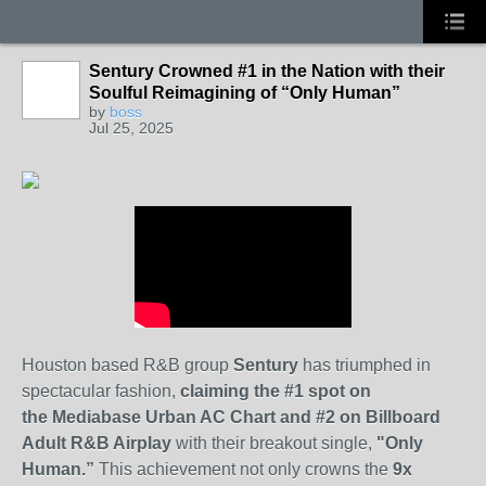
Sentury Crowned #1 in the Nation with their
Soulful Reimagining of “Only Human”
by
boss
Jul 25, 2025
Houston based R&B group
Sentury
has triumphed in
spectacular fashion,
claiming the #1 spot on
the
Mediabase Urban AC Chart and #2 on Billboard
Adult R&B Airplay
with their breakout single,
"Only
Human.”
This achievement not only crowns the
9x