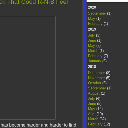
ack That Good R-N-B Feel
2020
September
(1)
May
(1)
February
(1)
2019
July
(3)
June
(1)
May
(2)
March
(1)
February
(7)
January
(6)
2018
December
(8)
November
(5)
October
(6)
September
(1)
August
(1)
July
(4)
June
(5)
May
(12)
April
(19)
March
(32)
February
(12)
 has become harder and harder to find.