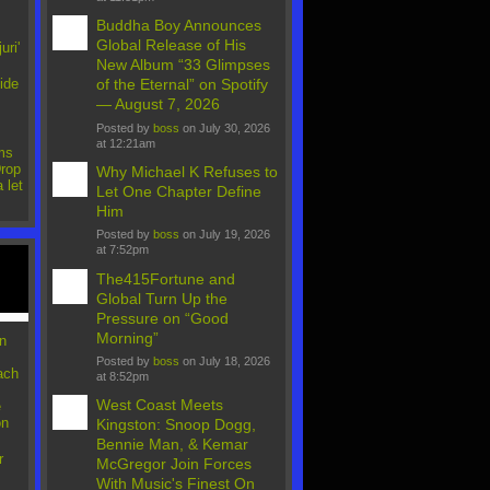
Buddha Boy Announces
Global Release of His
uri'
New Album “33 Glimpses
ide
of the Eternal” on Spotify
— August 7, 2026
Posted by
boss
on July 30, 2026
at 12:21am
ms
rop
Why Michael K Refuses to
 let
Let One Chapter Define
Him
Posted by
boss
on July 19, 2026
at 7:52pm
The415Fortune and
Global Turn Up the
Pressure on “Good
Morning”
n
Posted by
boss
on July 18, 2026
ach
at 8:52pm
West Coast Meets
e
on
Kingston: Snoop Dogg,
Bennie Man, & Kemar
r
McGregor Join Forces
With Music's Finest On