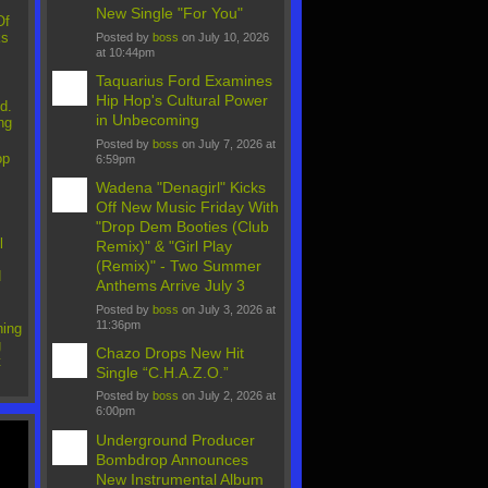
New Single "For You"
Of
ks
Posted by
boss
on July 10, 2026
at 10:44pm
Taquarius Ford Examines
Hip Hop's Cultural Power
d.
in Unbecoming
ng
Posted by
boss
on July 7, 2026 at
op
6:59pm
Wadena "Denagirl" Kicks
Off New Music Friday With
"Drop Dem Booties (Club
l
Remix)" & "Girl Play
(Remix)" - Two Summer
d
Anthems Arrive July 3
Posted by
boss
on July 3, 2026 at
11:36pm
ing
g
Chazo Drops New Hit
t
Single “C.H.A.Z.O.”
Posted by
boss
on July 2, 2026 at
6:00pm
Underground Producer
Bombdrop Announces
New Instrumental Album