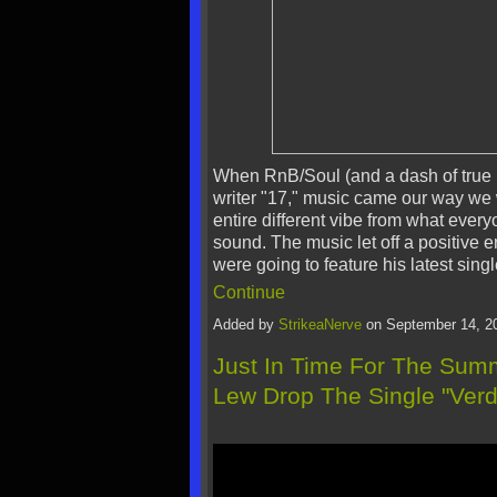
When RnB/Soul (and a dash of true 
writer "17," music came our way we 
entire different vibe from what every
sound. The music let off a positive
were going to feature his latest sin
Continue
Added by
StrikeaNerve
on September 14, 2
Just In Time For The Su
Lew Drop The Single "Verd