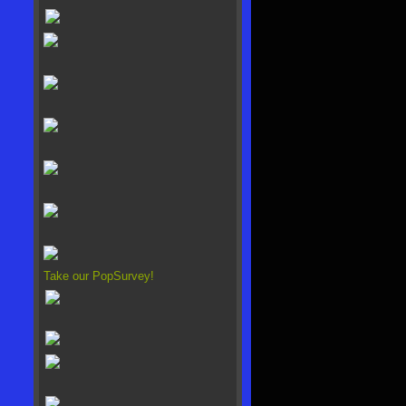
Take our PopSurvey!