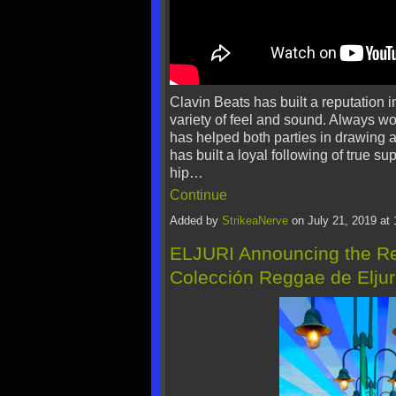
Clavin Beats has built a reputation i
variety of feel and sound. Always w
has helped both parties in drawing a
has built a loyal following of true su
hip…
Continue
Added by
StrikeaNerve
on July 21, 2019 a
ELJURI Announcing the Rel
Colección Reggae de Eljuri