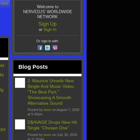
Add
Welcome to
NERVEDJS' WORLDWIDE
NETWORK
Sign Up
or
Sign In
Or sign in with:
uld
Blog Posts
His
"
J. Maurice Unveils New
Single And Music Video,
Og
"The Best Part,"
Showcasing A Smooth
Alternative Sound
Posted by
boss
on August 7, 2026
"
at 5:45pm
D$AVAGE Drops New Hit
Single “Chosen One”
ppz
Posted by
boss
on July 30, 2026
at 11:31pm