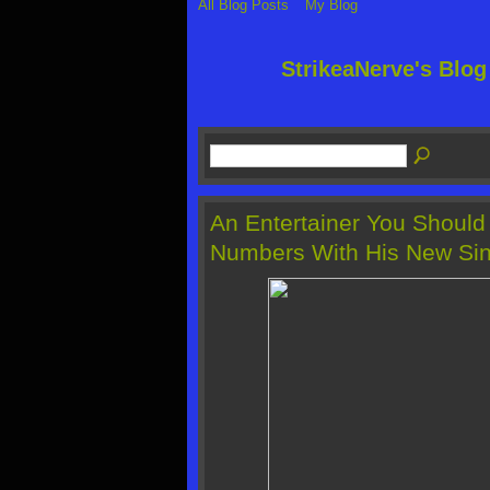
All Blog Posts
My Blog
StrikeaNerve's Blo
An Entertainer You Should
Numbers With His New Sin