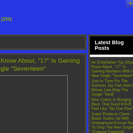
g
(200)
Latest Blog
Posts
 Know About, "17" Is Gaining
An Entertainer You Sho
Know About, "17" Is
gle "Seventeen"
Gaining Numbers With 
New Single "Seventeen
Just In Time For The
Summer Jay Fam And 
Money Lew Drop The
Single "Verdi"
Nino Cortez Is Bringing
Back That Good R-N-B
Feel Like "No One Else
Super Producer Clavin
Beats Teams Up With
Underground Emcee Nx
To Drop The New Single
"Finesse Freestyle"