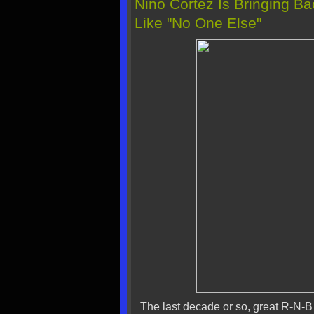
Nino Cortez Is Bringing B
Like "No One Else"
The last decade or so, great R-N-B