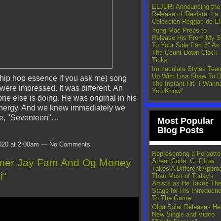
ELJURI Announcing the
Release of 'Resiste: La
Colección Reggae de Elj
Yung Mac Preps to
Release His"From My S
To Your Side Part 3" As
The Count Down Clock
Ticks
Immaculate Styles Tea
Up With Lisa Shaw To D
hip hop essence if you ask me) song
The Instant Hit "I Wanna
were impressed. It was different. An
You Know"
one else is doing. He was original in his
 energy. And we knew immediately we
gle, "Seventeen"…
Most Popular
Blog Posts
020 at 2:00am — No Comments
Representing a Forgotte
mmer Jay Fam And Og Money
Street Code, G. F1ow
Takes A Different Appro
i"
Than Most of Today's
Artists as He Takes Th
Stage for His Introducti
To The Game
Olga Solar Releases He
New Single and Video