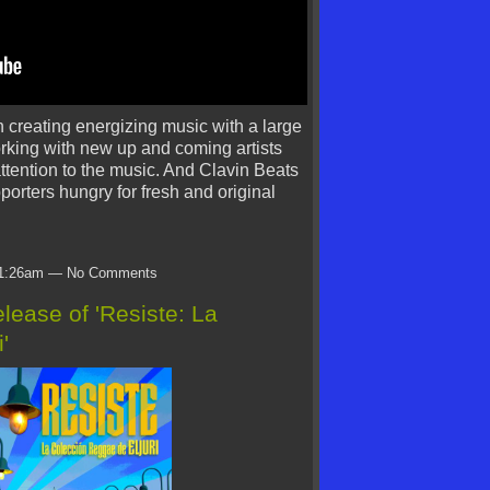
n creating energizing music with a large
orking with new up and coming artists
ttention to the music. And Clavin Beats
pporters hungry for fresh and original
t 1:26am — No Comments
ease of 'Resiste: La
'