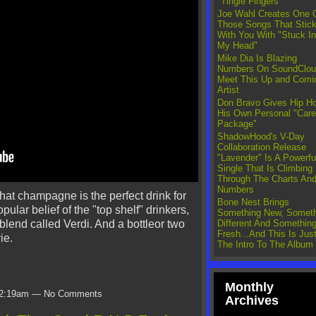
"Tingle Fingers"
Joe Wahl Creates One 
Those Songs That Stic
With You With "Stuck In
My Head"
Mike Dia Is Blazing
Numbers On SoundClou
Meet This Up and Comi
Artist
Don Bravo Gives Hip H
His Own Personal "Care
Package"
ShadowHood's V-Day
Collaboration Release
"Lavender" Is A Powerfu
Single That Is Climbing
Through The Charts An
Numbers
that champagne is the perfect drink for
Bone Nest Brings
ular belief of the "top shelf" drinkers,
Something New, Someth
Different And Somethin
 blend called Verdi. And a bottleor two
Fresh...And This Is Jus
ie.
The Intro To The Album
Monthly
t 2:19am — No Comments
Archives