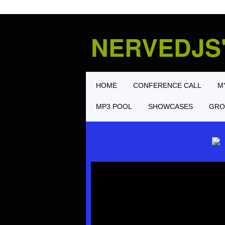
NERVEDJS
HOME
CONFERENCE CALL
M
MP3 POOL
SHOWCASES
GRO