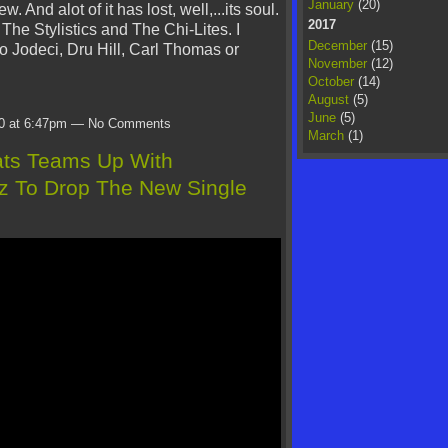
January
(20)
 few. And alot of it has lost, well,...its soul.
2017
The Stylistics and The Chi-Lites. I
December
(15)
o Jodeci, Dru Hill, Carl Thomas or
November
(12)
October
(14)
August
(5)
June
(5)
20 at 6:47pm — No Comments
March
(1)
ats Teams Up With
 To Drop The New Single