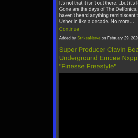
It's not that it isn't out there....but it's
Gone are the days of The Delfonics, 
haven't heard anything reminiscent t
Usher in like a decade. No more…
Continue
Added by
StrikeaNerve
on February 29, 20
Super Producer Clavin Be
Underground Emcee Nxppz
"Finesse Freestyle"