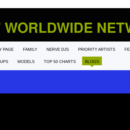
' WORLDWIDE NE
Y PAGE
FAMILY
NERVE DJS
PRIORITY ARTISTS
FE
UPS
MODELS
TOP 50 CHARTS
BLOGS