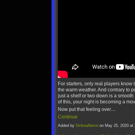
For starters, only real players know 
the warm weather. And contrary to pop
just a shelf or two down is a smooth
of this, your night is becoming a mov
Now put that feeling over…
Continue
Added by
StrikeaNerve
on May 25, 2020 a