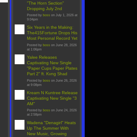
"The Horn Section"
Dropping July 2nd
Posted by
boss
on July 1, 2026 at
9:04pm
Six Years in the Making:
The415Fortune Drops His
Most Personal Record Yet
Posted by
boss
on June 28, 2026
at 1:06pm
Yalee Releases
Captivating New Single
"Paper Cups Paper Plates
Part 2" ft. Kvng Shad
Posted by
boss
on June 26, 2026
at 9:08pm
Kream N Kuntree Release
Captivating New Single "3
AM"
Posted by
boss
on June 24, 2026
at 2:58pm
Wadena "Denagirl" Heats
Up The Summer With
New Music, Growing