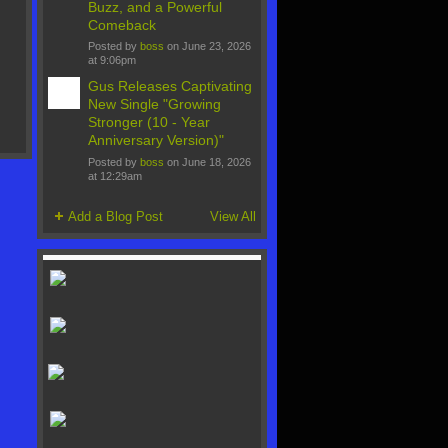
Buzz, and a Powerful
Comeback
Posted by
boss
on June 23, 2026
at 9:06pm
Gus Releases Captivating
New Single "Growing
Stronger (10 - Year
Anniversary Version)"
Posted by
boss
on June 18, 2026
at 12:29am
Add a Blog Post
View All