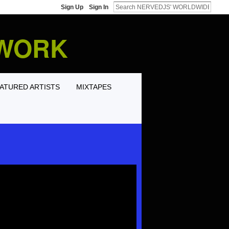
Sign Up
Sign In
TWORK
ATURED ARTISTS
MIXTAPES