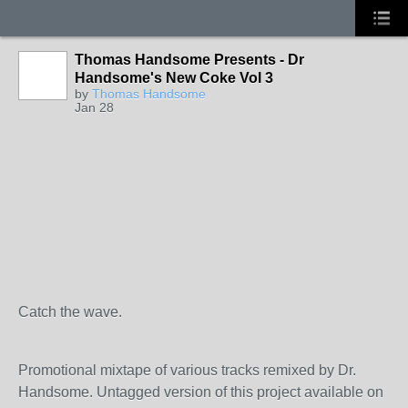
Thomas Handsome Presents - Dr
Handsome's New Coke Vol 3
by
Thomas Handsome
Jan 28
Catch the wave.
Promotional mixtape of various tracks remixed by Dr.
Handsome. Untagged version of this project available on