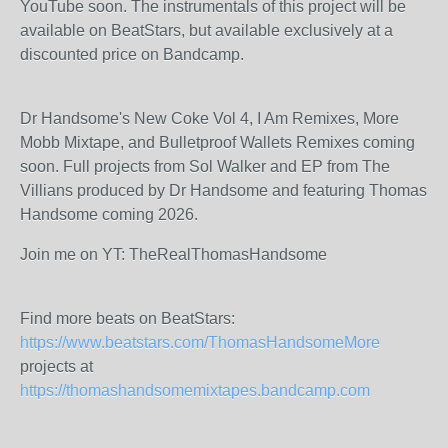
YouTube soon. The instrumentals of this project will be
available on BeatStars, but available exclusively at a
discounted price on Bandcamp.
Dr Handsome's New Coke Vol 4, I Am Remixes, More
Mobb Mixtape, and Bulletproof Wallets Remixes coming
soon. Full projects from Sol Walker and EP from The
Villians produced by Dr Handsome and featuring Thomas
Handsome coming 2026.
Join me on YT: TheRealThomasHandsome
Find more beats on BeatStars:
https://www.beatstars.com/ThomasHandsomeMore
projects at
https://thomashandsomemixtapes.bandcamp.com