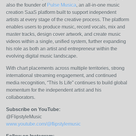
also the founder of
Pulse Musica
, an all-in-one music
creation SaaS platform built to support independent
artists at every stage of the creative process. The platform
enables users to produce music, record vocals, mix and
master tracks, design cover artwork, and create music
videos within a single, unified system, further expanding
his role as both an artist and entrepreneur within the
evolving digital music landscape.
With chart placements across multiple territories, strong
international streaming engagement, and continued
media recognition, “This Is Life” continues to build global
momentum for the independent artist and his
collaborators.
Subscribe on YouTube:
@FlipstyleMusic
www.youtube.com/@flipstylemusic