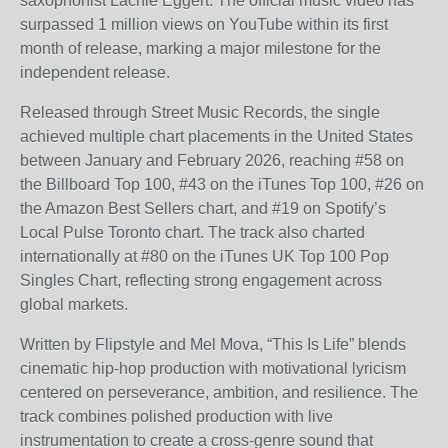
saxophonist Lachie Eggert. The official music video has
surpassed 1 million views on YouTube within its first
month of release, marking a major milestone for the
independent release.
Released through Street Music Records, the single
achieved multiple chart placements in the United States
between January and February 2026, reaching #58 on
the Billboard Top 100, #43 on the iTunes Top 100, #26 on
the Amazon Best Sellers chart, and #19 on Spotify’s
Local Pulse Toronto chart. The track also charted
internationally at #80 on the iTunes UK Top 100 Pop
Singles Chart, reflecting strong engagement across
global markets.
Written by Flipstyle and Mel Mova, “This Is Life” blends
cinematic hip-hop production with motivational lyricism
centered on perseverance, ambition, and resilience. The
track combines polished production with live
instrumentation to create a cross-genre sound that