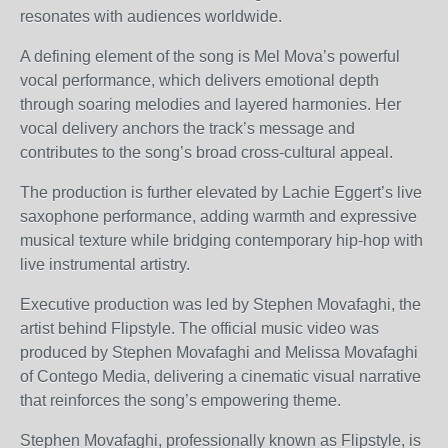
resonates with audiences worldwide.
A defining element of the song is Mel Mova’s powerful
vocal performance, which delivers emotional depth
through soaring melodies and layered harmonies. Her
vocal delivery anchors the track’s message and
contributes to the song’s broad cross-cultural appeal.
The production is further elevated by Lachie Eggert’s live
saxophone performance, adding warmth and expressive
musical texture while bridging contemporary hip-hop with
live instrumental artistry.
Executive production was led by Stephen Movafaghi, the
artist behind Flipstyle. The official music video was
produced by Stephen Movafaghi and Melissa Movafaghi
of Contego Media, delivering a cinematic visual narrative
that reinforces the song’s empowering theme.
Stephen Movafaghi, professionally known as Flipstyle, is