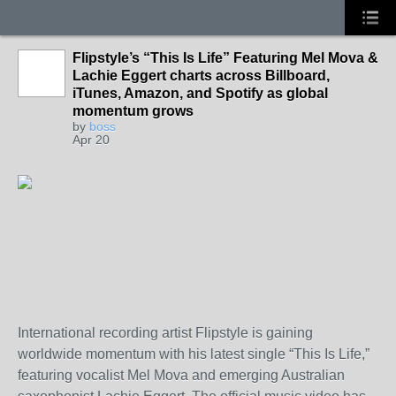
Flipstyle’s “This Is Life” Featuring Mel Mova &
Lachie Eggert charts across Billboard,
iTunes, Amazon, and Spotify as global
momentum grows
by
boss
Apr 20
International recording artist Flipstyle is gaining
worldwide momentum with his latest single “This Is Life,”
featuring vocalist Mel Mova and emerging Australian