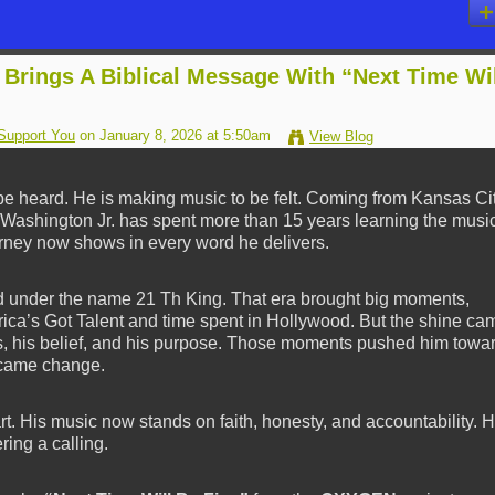
 Brings A Biblical Message With “Next Time Wi
Support You
on January 8, 2026 at 5:50am
View Blog
be heard. He is making music to be felt. Coming from Kansas Cit
h Washington Jr. has spent more than 15 years learning the musi
rney now shows in every word he delivers.
under the name 21 Th King. That era brought big moments,
ica’s Got Talent and time spent in Hollywood. But the shine ca
cus, his belief, and his purpose. Those moments pushed him towa
n came change.
. His music now stands on faith, honesty, and accountability. 
ring a calling.