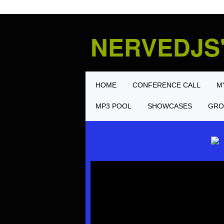
NERVEDJS
HOME
CONFERENCE CALL
M
MP3 POOL
SHOWCASES
GRO