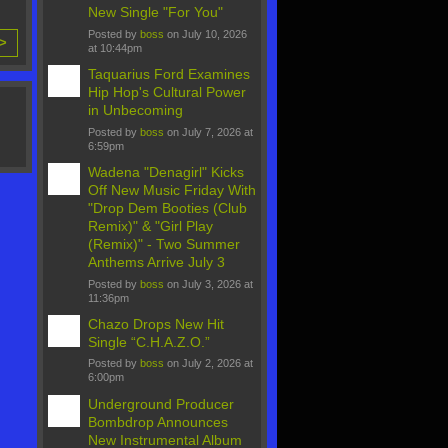
New Single "For You"
Posted by
boss
on July 10, 2026
 >
at 10:44pm
Taquarius Ford Examines
Hip Hop's Cultural Power
in Unbecoming
Posted by
boss
on July 7, 2026 at
6:59pm
Wadena "Denagirl" Kicks
Off New Music Friday With
"Drop Dem Booties (Club
Remix)" & "Girl Play
(Remix)" - Two Summer
Anthems Arrive July 3
Posted by
boss
on July 3, 2026 at
11:36pm
Chazo Drops New Hit
Single “C.H.A.Z.O.”
Posted by
boss
on July 2, 2026 at
6:00pm
Underground Producer
Bombdrop Announces
New Instrumental Album