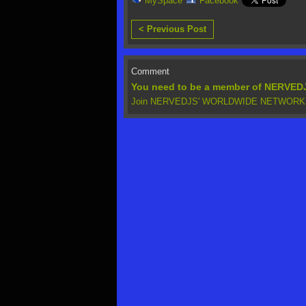
MySpace
Facebook
< Previous Post
Comment
You need to be a member of NERV
Join NERVEDJS' WORLDWIDE NETWORK