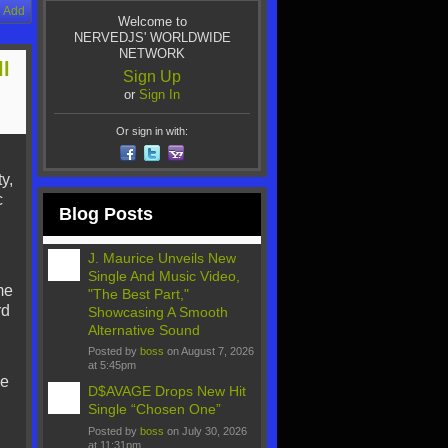
Add
Welcome to
NERVEDJS' WORLDWIDE
NETWORK
ll
Sign Up
or
Sign In
Or sign in with:
y,
c
Blog Posts
J. Maurice Unveils New
Single And Music Video,
me
"The Best Part,"
rd
Showcasing A Smooth
Alternative Sound
Posted by
boss
on August 7, 2026
at 5:45pm
He
D$AVAGE Drops New Hit
Single “Chosen One”
Posted by
boss
on July 30, 2026
at 11:31pm