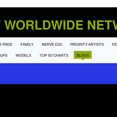
' WORLDWIDE NE
Y PAGE
FAMILY
NERVE DJS
PRIORITY ARTISTS
FE
UPS
MODELS
TOP 50 CHARTS
BLOGS