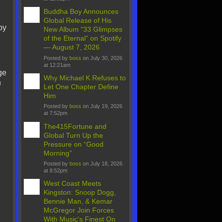
Buddha Boy Announces
Global Release of His
by
New Album “33 Glimpses
of the Eternal” on Spotify
— August 7, 2026
Posted by
boss
on July 30, 2026
at 12:21am
ge
Why Michael K Refuses to
n
Let One Chapter Define
Him
Posted by
boss
on July 19, 2026
at 7:52pm
The415Fortune and
Global Turn Up the
Pressure on “Good
Morning”
Posted by
boss
on July 18, 2026
at 8:52pm
West Coast Meets
Kingston: Snoop Dogg,
Bennie Man, & Kemar
McGregor Join Forces
With Music's Finest On