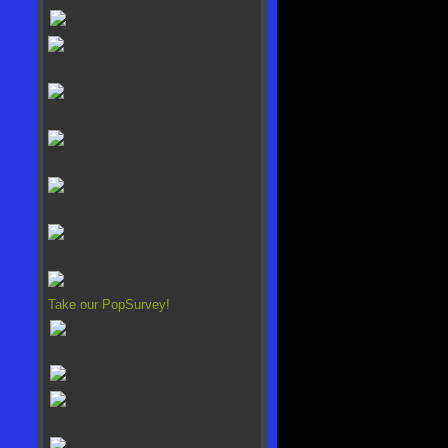
Take our PopSurvey!