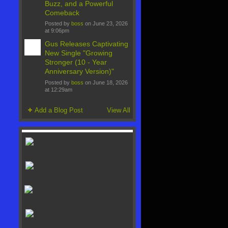
Buzz, and a Powerful
Comeback
Posted by
boss
on June 23, 2026
at 9:06pm
Gus Releases Captivating
New Single "Growing
Stronger (10 - Year
Anniversary Version)"
Posted by
boss
on June 18, 2026
at 12:29am
Add a Blog Post
View All