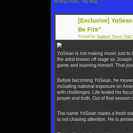
All Blog Posts
My Blog
[Exclusive] YoSean
Be Fire”
Posted by
Support Those That 
YoSean is not making music just to 
the artist known off stage as Josep
game and learning himself. That jou
Before becoming YoSean, he moved 
including national exposure on Amer
with challenges. Life tested his fo
prayer and truth. Out of that seaso
The name YoSean marks a fresh start
is not chasing attention. He is answe