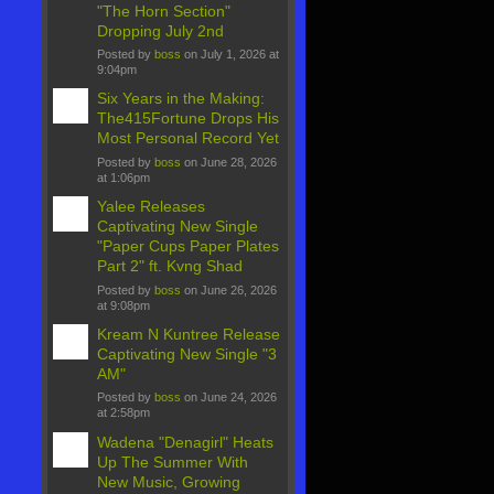
"The Horn Section"
Dropping July 2nd
Posted by
boss
on July 1, 2026 at
9:04pm
Six Years in the Making:
The415Fortune Drops His
Most Personal Record Yet
Posted by
boss
on June 28, 2026
at 1:06pm
Yalee Releases
Captivating New Single
"Paper Cups Paper Plates
Part 2" ft. Kvng Shad
Posted by
boss
on June 26, 2026
at 9:08pm
Kream N Kuntree Release
Captivating New Single "3
AM"
Posted by
boss
on June 24, 2026
at 2:58pm
Wadena "Denagirl" Heats
Up The Summer With
New Music, Growing