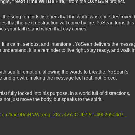
ingle,
“Next Time Will Be Fire,”
from the
OXYGEN
project.
ah, the song reminds listeners that the world was once destroyed 
es that the next destruction will come by fire. YoSean turns this
does your faith stand when that day comes.
. It is calm, serious, and intentional. YoSean delivers the messa
n understand. It is a reminder to live right, stay ready, and walk i
ith soulful emotion, allowing the words to breathe. YoSean’s
gle and growth, making the message feel real, not forced.
st fully locked into his purpose. In a world full of distractions,
s not just move the body, but speaks to the spirit.
ify.com/track/0mNNWLengLZ8ez4vYJCU67?si=49026504d7...