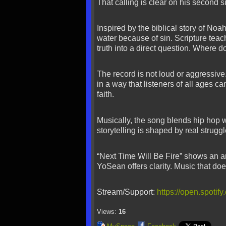
That calling is clear on his second s
Inspired by the biblical story of No
water because of sin. Scripture teach
truth into a direct question. Where 
The record is not loud or aggressive
in a way that listeners of all ages ca
faith.
Musically, the song blends hip hop w
storytelling is shaped by real strug
“Next Time Will Be Fire” shows an arti
YoSean offers clarity. Music that doe
Stream/Support:
https://open.spot
Views:
16