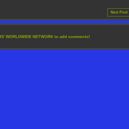
Next Post
EDJS' WORLDWIDE NETWORK to add comments!