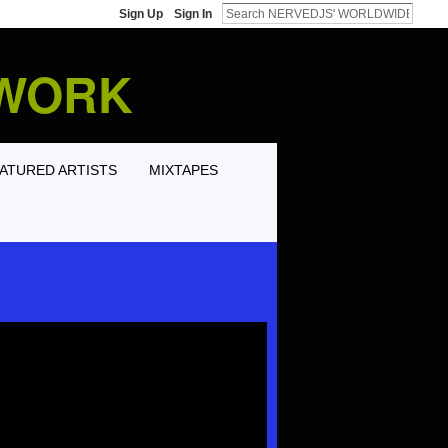
Sign Up
Sign In
TWORK
ATURED ARTISTS
MIXTAPES